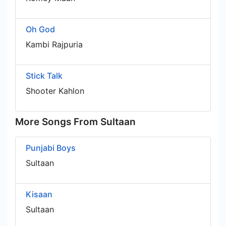
Oh God
Kambi Rajpuria
Stick Talk
Shooter Kahlon
More Songs From Sultaan
Punjabi Boys
Sultaan
Kisaan
Sultaan