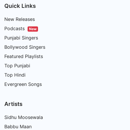
Quick Links
New Releases
Podcasts
New
Punjabi Singers
Bollywood Singers
Featured Playlists
Top Punjabi
Top Hindi
Evergreen Songs
Artists
Sidhu Moosewala
Babbu Maan