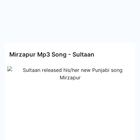
Mirzapur Mp3 Song - Sultaan