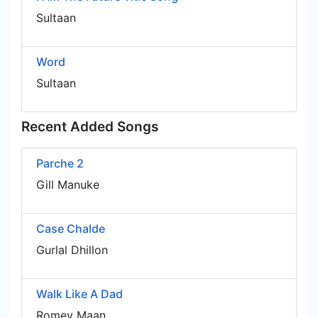
Sultaan
Word
Sultaan
Recent Added Songs
Parche 2
Gill Manuke
Case Chalde
Gurlal Dhillon
Walk Like A Dad
Romey Maan