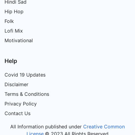
Hindi Sad
Hip Hop
Folk
Lofi Mix
Motivational
Help
Covid 19 Updates
Disclaimer
Terms & Conditions
Privacy Policy
Contact Us
All Information published under
Creative Common
License
.© 2023 All Rights Reserved