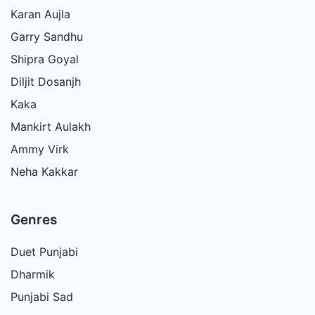
Karan Aujla
Garry Sandhu
Shipra Goyal
Diljit Dosanjh
Kaka
Mankirt Aulakh
Ammy Virk
Neha Kakkar
Genres
Duet Punjabi
Dharmik
Punjabi Sad