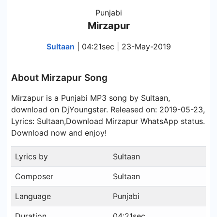
Punjabi
Mirzapur
Sultaan
| 04:21sec | 23-May-2019
About Mirzapur Song
Mirzapur is a Punjabi MP3 song by Sultaan,
download on DjYoungster. Released on: 2019-05-23,
Lyrics: Sultaan,Download Mirzapur WhatsApp status.
Download now and enjoy!
Lyrics by
Sultaan
Composer
Sultaan
Language
Punjabi
Duration
04:21sec