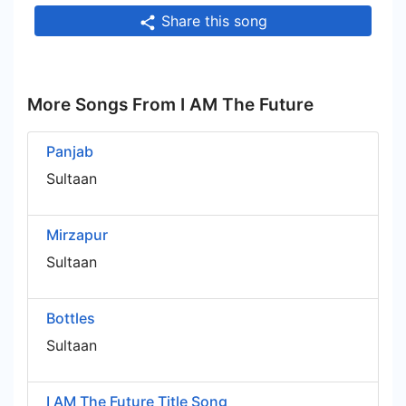
Share this song
More Songs From I AM The Future
Panjab
Sultaan
Mirzapur
Sultaan
Bottles
Sultaan
I AM The Future Title Song