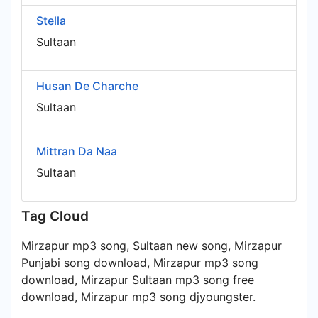
Stella
Sultaan
Husan De Charche
Sultaan
Mittran Da Naa
Sultaan
Tag Cloud
Mirzapur mp3 song, Sultaan new song, Mirzapur
Punjabi song download, Mirzapur mp3 song
download, Mirzapur Sultaan mp3 song free
download, Mirzapur mp3 song djyoungster.