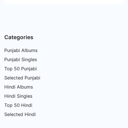
Categories
Punjabi Albums
Punjabi Singles
Top 50 Punjabi
Selected Punjabi
Hindi Albums
Hindi Singles
Top 50 Hindi
Selected Hindi