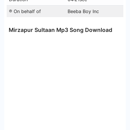
℗ On behalf of
Beeba Boy Inc
Mirzapur Sultaan Mp3 Song Download