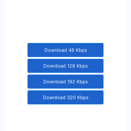
Download 48 Kbps
Download 128 Kbps
Download 192 Kbps
Download 320 Kbps