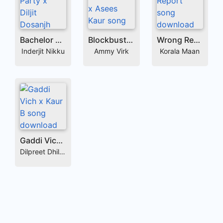
Bachelor Party x Diljit Dosanjh
Blockbuster x Asees Kaur
Wrong Report
Inderjit Nikku
Ammy Virk
Korala Maan
Gaddi Vich x Kaur B
Dilpreet Dhillon