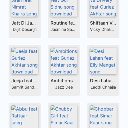
Jatt Di Jaan feat Nimrat Khaira
Routine feat Gur Sidhu
Shiftaan Vs Drivery feat Gurlez Akhtar
Diljit Dosanjh
Jasmine Sandlas
Vicky Dhaliwal
Jeeja feat Gurlez Akhtar
Ambitions feat Gurlez Akhtar
Desi Lahan feat Elly Mangat
Samrit Sandhu
Jazz Dee
Laddi Chhajla