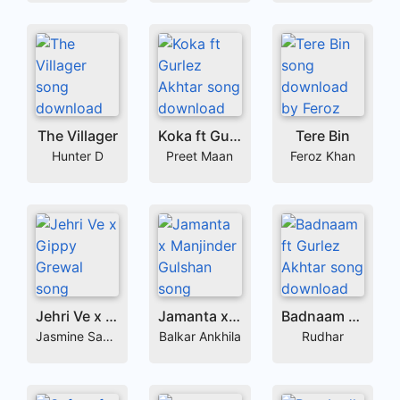
The Villager
Koka ft Gurlez Akhtar
Tere Bin
Hunter D
Preet Maan
Feroz Khan
Jehri Ve x Gippy Grewal
Jamanta x Manjinder Gulshan
Badnaam ft Gurlez Akhtar
Jasmine Sandlas
Balkar Ankhila
Rudhar