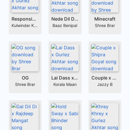
Responsible x Gurlez Akhtar
Nede Dil De x Gurlez Akhtar
Minecraft
Kulwinder Kally
Baaz Benipal
Shree Brar
OG
Lai Dass x Gurlez Akhtar
Couple x Shipra Goyal
Shree Brar
Korala Maan
Jazzy B