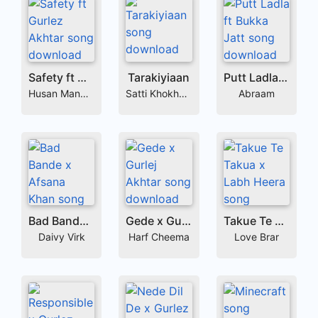
Safety ft Gurlez Akhtar
Tarakiyiaan
Putt Ladla ft Bukka Jatt
Husan Mandair
Satti Khokhewalia
Abraam
Bad Bande x Afsana Khan
Gede x Gurlej Akhtar
Takue Te Takua x Labh Heera
Daivy Virk
Harf Cheema
Love Brar