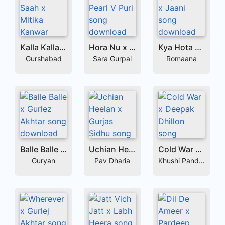
Kalla Kalla Saah x Mitika Kanwar
Hora Nu x Pearl V Puri
Kya Hota x Jaani
Gurshabad
Sara Gurpal
Romaana
Balle Balle x Gurlez Akhtar
Uchian Heelan x Gurjas Sidhu
Cold War x Deepak Dhillon
Guryan
Pav Dharia
Khushi Pandher