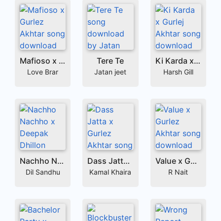
Mafioso x Gurlez Akhtar
Tere Te
Ki Karda x Gurlej Akhtar
Love Brar
Jatan jeet
Harsh Gill
Nachho Nachho x Deepak Dhillon
Dass Jatta x Gurlez Akhtar
Value x Gurlez Akhtar
Dil Sandhu
Kamal Khaira
R Nait