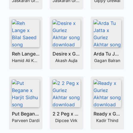
Jaskaran Grewal
Jaskaran Grewal
Gippy Grewal
Reh Lange x Bilal Saeed
Desire x Gurlez Akhtar
Arda Tu Jatta x Gurlez Akhtar
Hamid Ali Khan
Akash Aujla
Gagan Balran
Put Begane x Harjit Sidhu
2 2 Peg x Gurlez Akhtar
Ready x Gurlez Akhtar
Parveen Dardi
Dipcee Virk
Kadir Thind