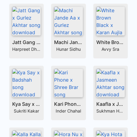
Jatt Gang x Gurlez Akhtar
Machi Jande Aa x Gurlez Akhtar
White Brown Black x Karan Aujla
Harpreet Dhillon
Hunar Sidhu
Avvy Sra
Kya Say x Badshah
Kari Phone x Shree Brar
Kaafla x Jasmeen Akhtar
Sukriti Kakar
Inder Chahal
Sukhman Heer