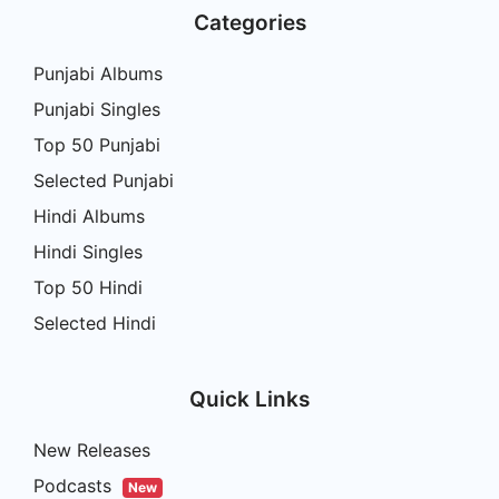
Categories
Punjabi Albums
Punjabi Singles
Top 50 Punjabi
Selected Punjabi
Hindi Albums
Hindi Singles
Top 50 Hindi
Selected Hindi
Quick Links
New Releases
Podcasts
New