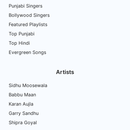
Punjabi Singers
Bollywood Singers
Featured Playlists
Top Punjabi
Top Hindi
Evergreen Songs
Artists
Sidhu Moosewala
Babbu Maan
Karan Aujla
Garry Sandhu
Shipra Goyal