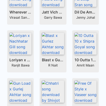
Wherever x Gurlej Akhtar
Jatt Vich Jatt x Labh Heera
Dil De Ameer x Pardeep Sran
Virasat Sandhu
Garry Bawa
Jenny Johal
Loriyan x Nachhatar Gill
Blast x Gurlez Akhtar
10 Outta 10 x Shipra Goyal
Ranjit Bawa
R Nait
Amrit Maan