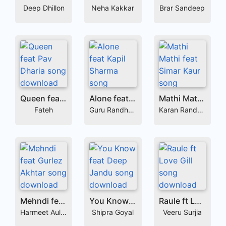
Deep Dhillon
Neha Kakkar
Brar Sandeep
Queen feat Pav Dharia
Alone feat Kapil Sharma
Mathi Mathi feat Simar Kaur
Fateh
Guru Randhawa
Karan Randhawa
Mehndi feat Gurlez Akhtar
You Know feat Deep Jandu
Raule ft Love Gill
Harmeet Aulakh
Shipra Goyal
Veeru Surjia