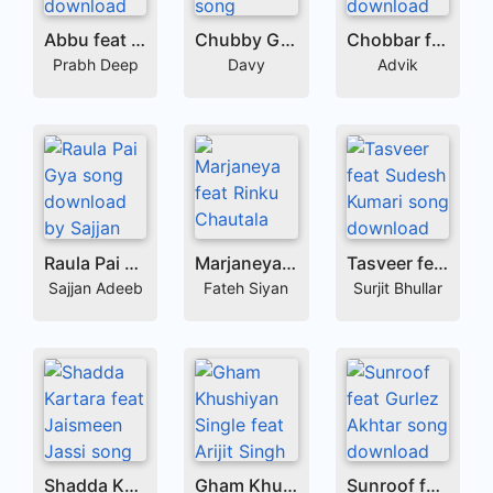
Abbu feat Raftaar
Chubby Girl feat Simar Kaur
Chobbar feat Simar Kaur
Prabh Deep
Davy
Advik
Raula Pai Gya
Marjaneya feat Rinku Chautala
Tasveer feat Sudesh Kumari
Sajjan Adeeb
Fateh Siyan
Surjit Bhullar
Shadda Kartara feat Jaismeen Jassi
Gham Khushiyan Single feat Arijit Singh
Sunroof feat Gurlez Akhtar