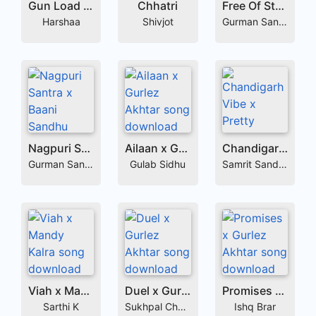
Gun Load x Gurlej Akhtar
Chhatri
Free Of Style x Vaseer
Harshaa
Shivjot
Gurman Sandhu
Nagpuri Santra x Baani Sandhu
Ailaan x Gurlez Akhtar
Chandigarh Vibe x Pretty Bhullar
Gurman Sandhu
Gulab Sidhu
Samrit Sandhu
Viah x Mandy Kalra
Duel x Gurlez Akhtar
Promises x Gurlez Akhtar
Sarthi K
Sukhpal Channi
Ishq Brar