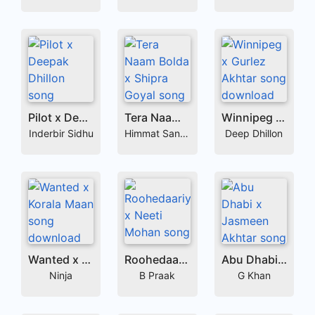
Pilot x Deepak Dhillon
Tera Naam Bolda x Shipra Goyal
Winnipeg x Gurlez Akhtar
Inderbir Sidhu
Himmat Sandhu
Deep Dhillon
Wanted x Korala Maan
Roohedaariyaan x Neeti Mohan
Abu Dhabi x Jasmeen Akhtar
Ninja
B Praak
G Khan