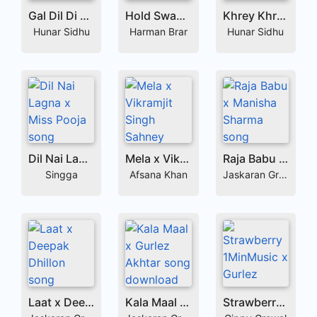
Gal Dil Di x Rajdeep Mangat
Hold Sway x Sabi Bhinder
Khrey Khrey x Gurlez Akhtar
Hunar Sidhu
Harman Brar
Hunar Sidhu
Dil Nai Lagna x Miss Pooja
Mela x Vikramjit Singh Sahney
Raja Babu x Manisha Sharma
Singga
Afsana Khan
Jaskaran Grewal
Laat x Deepak Dhillon
Kala Maal x Gurlez Akhtar
Strawberry 1MinMusic x Gurlez Akhtar