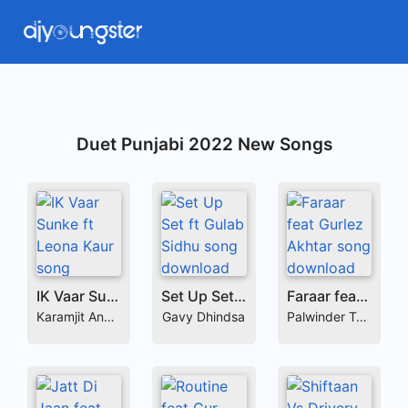
Duet Punjabi 2022 New Songs
IK Vaar Sunke ft Leona Kaur
Set Up Set ft Gulab Sidhu
Faraar feat Gurlez Akhtar
Karamjit Anmol
Gavy Dhindsa
Palwinder Tohra