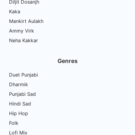
Diljit Dosanjh
Kaka
Mankirt Aulakh
Ammy Virk
Neha Kakkar
Genres
Duet Punjabi
Dharmik
Punjabi Sad
Hindi Sad
Hip Hop
Folk
Lofi Mix