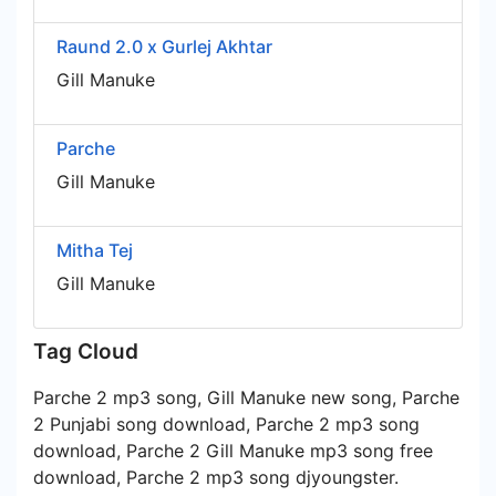
Raund 2.0 x Gurlej Akhtar
Gill Manuke
Parche
Gill Manuke
Mitha Tej
Gill Manuke
Tag Cloud
Parche 2 mp3 song, Gill Manuke new song, Parche
2 Punjabi song download, Parche 2 mp3 song
download, Parche 2 Gill Manuke mp3 song free
download, Parche 2 mp3 song djyoungster.