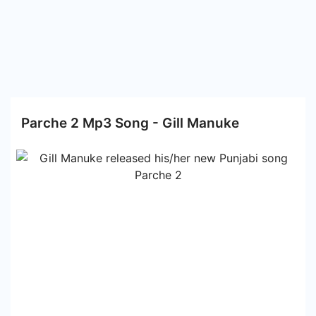
Parche 2 Mp3 Song - Gill Manuke