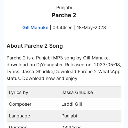
Punjabi
Parche 2
Gill Manuke
| 03:44sec | 18-May-2023
About Parche 2 Song
Parche 2 is a Punjabi MP3 song by Gill Manuke,
download on DjYoungster. Released on: 2023-05-18,
Lyrics: Jassa Ghudike,Download Parche 2 WhatsApp
status. Download now and enjoy!
Lyrics by
Jassa Ghudike
Composer
Laddi Gill
Language
Punjabi
Duration
03:44sec