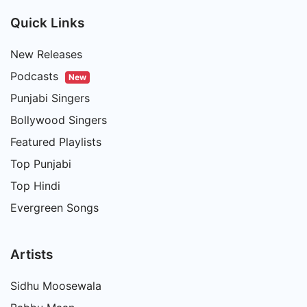
Quick Links
New Releases
Podcasts
New
Punjabi Singers
Bollywood Singers
Featured Playlists
Top Punjabi
Top Hindi
Evergreen Songs
Artists
Sidhu Moosewala