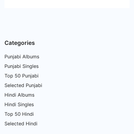
Categories
Punjabi Albums
Punjabi Singles
Top 50 Punjabi
Selected Punjabi
Hindi Albums
Hindi Singles
Top 50 Hindi
Selected Hindi