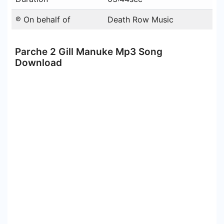
℗ On behalf of
Death Row Music
Parche 2 Gill Manuke Mp3 Song
Download