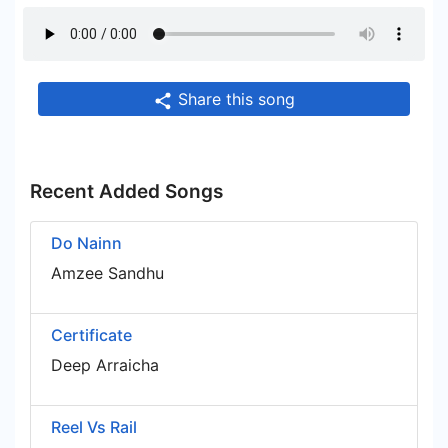
Share this song
Recent Added Songs
Do Nainn
Amzee Sandhu
Certificate
Deep Arraicha
Reel Vs Rail