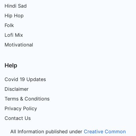
Hindi Sad
Hip Hop
Folk
Lofi Mix
Motivational
Help
Covid 19 Updates
Disclaimer
Terms & Conditions
Privacy Policy
Contact Us
All Information published under
Creative Common