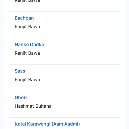
Ranjit Bawa
Bachpan
Ranjit Bawa
Nanke Dadke
Ranjit Bawa
Sassi
Ranjit Bawa
Ghori
Hashmat Sultana
Katal Karawengi (Aam Aadmi)