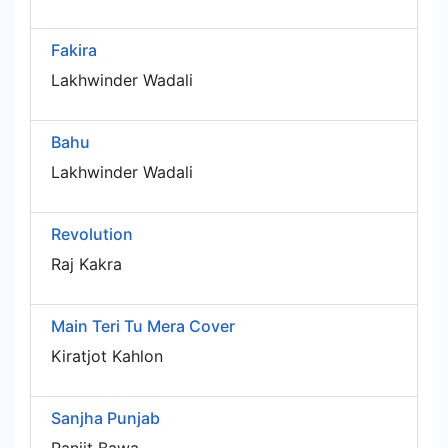
Fakira
Lakhwinder Wadali
Bahu
Lakhwinder Wadali
Revolution
Raj Kakra
Main Teri Tu Mera Cover
Kiratjot Kahlon
Sanjha Punjab