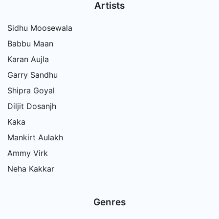
Artists
Sidhu Moosewala
Babbu Maan
Karan Aujla
Garry Sandhu
Shipra Goyal
Diljit Dosanjh
Kaka
Mankirt Aulakh
Ammy Virk
Neha Kakkar
Genres