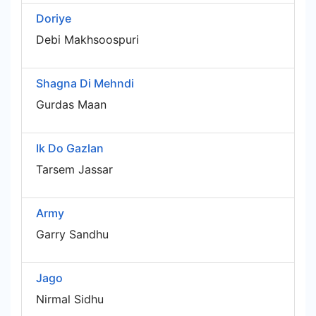
Doriye
Debi Makhsoospuri
Shagna Di Mehndi
Gurdas Maan
Ik Do Gazlan
Tarsem Jassar
Army
Garry Sandhu
Jago
Nirmal Sidhu