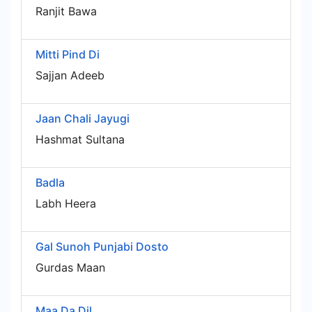
Ranjit Bawa
Mitti Pind Di
Sajjan Adeeb
Jaan Chali Jayugi
Hashmat Sultana
Badla
Labh Heera
Gal Sunoh Punjabi Dosto
Gurdas Maan
Maa Da Dil