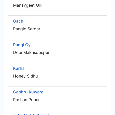
Manavgeet Gill
Gachi
Rangle Sardar
Rangi Gyi
Debi Makhsoospuri
Karha
Honey Sidhu
Gabhru Kuwara
Roshan Prince