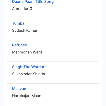
Daana Paani Title Song
Amrinder Gill
Tumba
Sudesh Kumari
Refugee
Manmohan Waris
Singh The Warriors
Sukshinder Shinda
Maavan
Harbhajan Maan