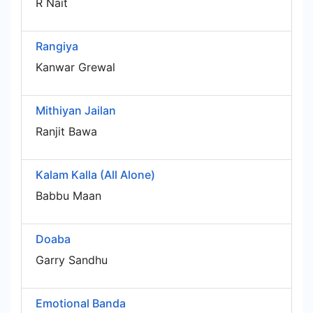
R Nait
Rangiya
Kanwar Grewal
Mithiyan Jailan
Ranjit Bawa
Kalam Kalla (All Alone)
Babbu Maan
Doaba
Garry Sandhu
Emotional Banda