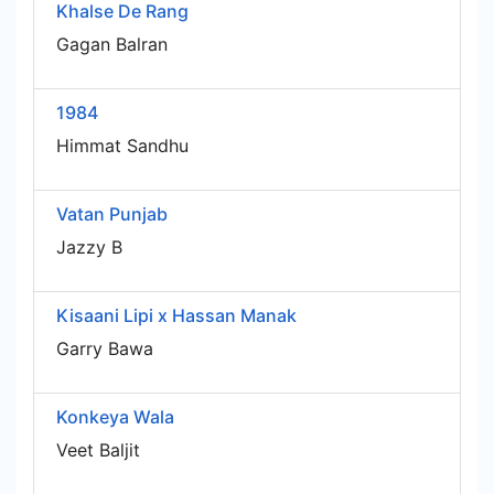
Khalse De Rang
Gagan Balran
1984
Himmat Sandhu
Vatan Punjab
Jazzy B
Kisaani Lipi x Hassan Manak
Garry Bawa
Konkeya Wala
Veet Baljit