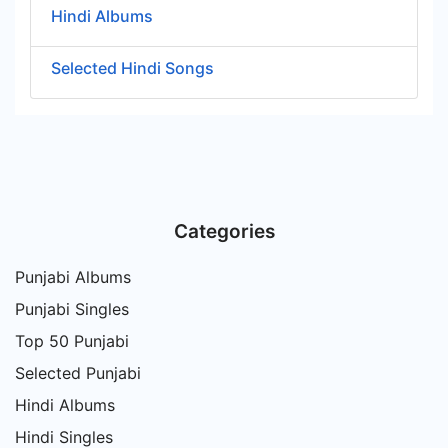
Hindi Albums
Selected Hindi Songs
Categories
Punjabi Albums
Punjabi Singles
Top 50 Punjabi
Selected Punjabi
Hindi Albums
Hindi Singles