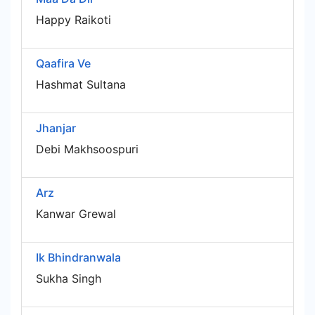
Happy Raikoti
Qaafira Ve
Hashmat Sultana
Jhanjar
Debi Makhsoospuri
Arz
Kanwar Grewal
Ik Bhindranwala
Sukha Singh