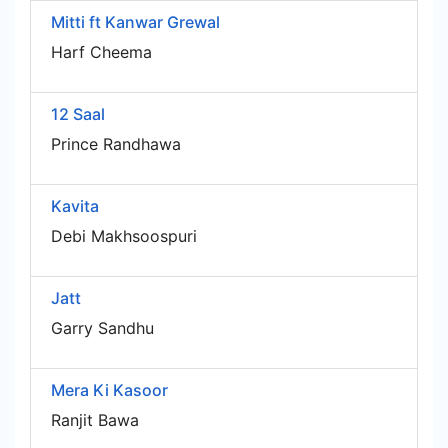
Mitti ft Kanwar Grewal
Harf Cheema
12 Saal
Prince Randhawa
Kavita
Debi Makhsoospuri
Jatt
Garry Sandhu
Mera Ki Kasoor
Ranjit Bawa