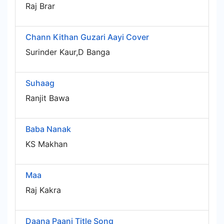
Raj Brar
Chann Kithan Guzari Aayi Cover
Surinder Kaur,D Banga
Suhaag
Ranjit Bawa
Baba Nanak
KS Makhan
Maa
Raj Kakra
Daana Paani Title Song