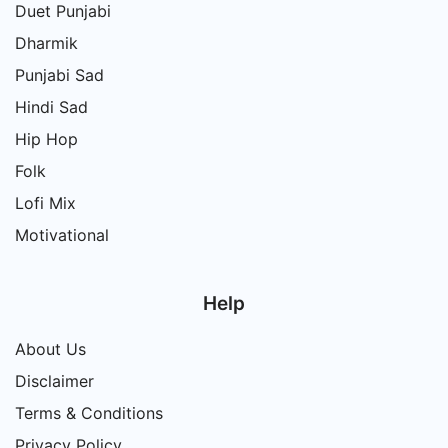
Duet Punjabi
Dharmik
Punjabi Sad
Hindi Sad
Hip Hop
Folk
Lofi Mix
Motivational
Help
About Us
Disclaimer
Terms & Conditions
Privacy Policy