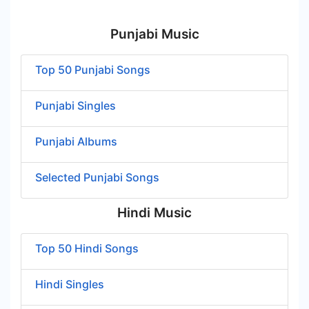
Punjabi Music
Top 50 Punjabi Songs
Punjabi Singles
Punjabi Albums
Selected Punjabi Songs
Hindi Music
Top 50 Hindi Songs
Hindi Singles