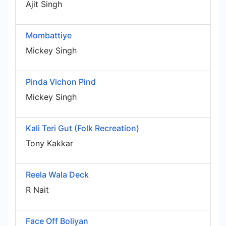
Ajit Singh
Mombattiye
Mickey Singh
Pinda Vichon Pind
Mickey Singh
Kali Teri Gut (Folk Recreation)
Tony Kakkar
Reela Wala Deck
R Nait
Face Off Boliyan