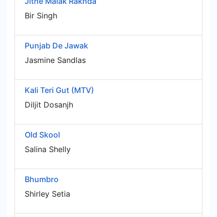
Jithe Malak Rakhda
Bir Singh
Punjab De Jawak
Jasmine Sandlas
Kali Teri Gut (MTV)
Diljit Dosanjh
Old Skool
Salina Shelly
Bhumbro
Shirley Setia