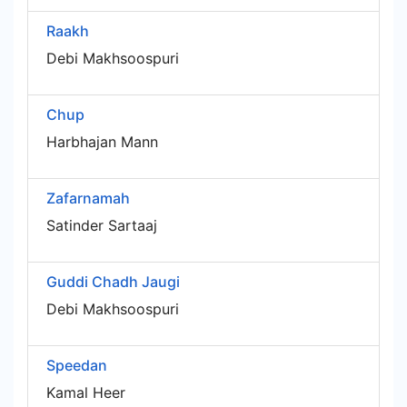
Raakh
Debi Makhsoospuri
Chup
Harbhajan Mann
Zafarnamah
Satinder Sartaaj
Guddi Chadh Jaugi
Debi Makhsoospuri
Speedan
Kamal Heer