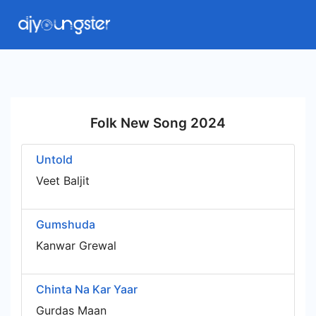
Folk New Song 2024
Untold
Veet Baljit
Gumshuda
Kanwar Grewal
Chinta Na Kar Yaar
Gurdas Maan