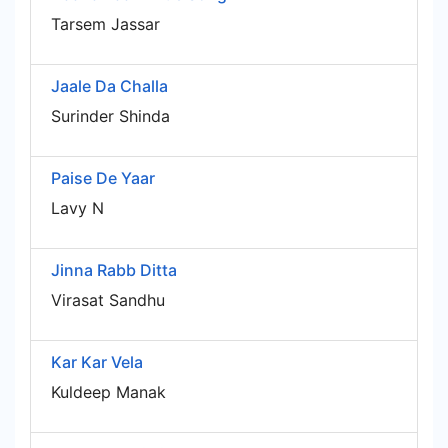
Tarsem Jassar
Jaale Da Challa
Surinder Shinda
Paise De Yaar
Lavy N
Jinna Rabb Ditta
Virasat Sandhu
Kar Kar Vela
Kuldeep Manak