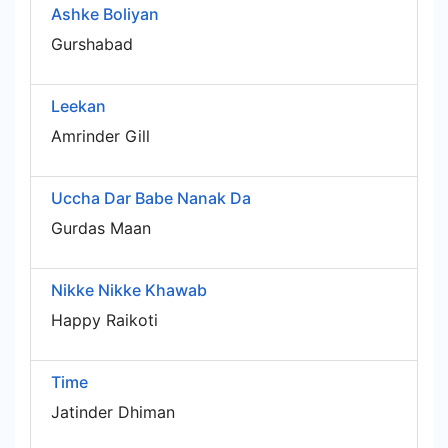
Ashke Boliyan
Gurshabad
Leekan
Amrinder Gill
Uccha Dar Babe Nanak Da
Gurdas Maan
Nikke Nikke Khawab
Happy Raikoti
Time
Jatinder Dhiman