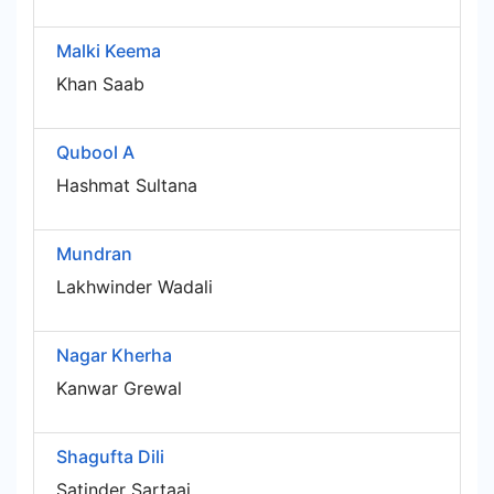
Malki Keema
Khan Saab
Qubool A
Hashmat Sultana
Mundran
Lakhwinder Wadali
Nagar Kherha
Kanwar Grewal
Shagufta Dili
Satinder Sartaaj