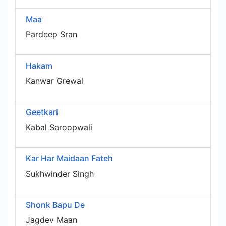
Maa
Pardeep Sran
Hakam
Kanwar Grewal
Geetkari
Kabal Saroopwali
Kar Har Maidaan Fateh
Sukhwinder Singh
Shonk Bapu De
Jagdev Maan