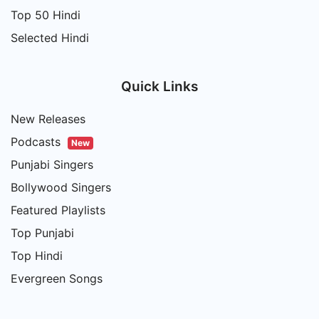
Top 50 Hindi
Selected Hindi
Quick Links
New Releases
Podcasts
New
Punjabi Singers
Bollywood Singers
Featured Playlists
Top Punjabi
Top Hindi
Evergreen Songs