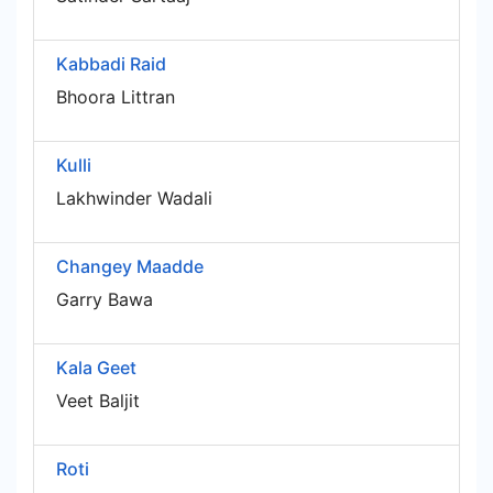
Kabbadi Raid
Bhoora Littran
Kulli
Lakhwinder Wadali
Changey Maadde
Garry Bawa
Kala Geet
Veet Baljit
Roti