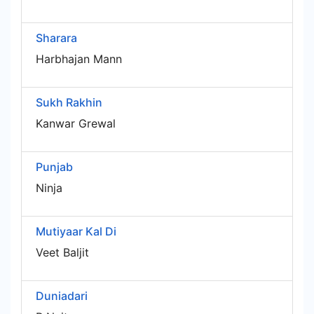
Sharara
Harbhajan Mann
Sukh Rakhin
Kanwar Grewal
Punjab
Ninja
Mutiyaar Kal Di
Veet Baljit
Duniadari