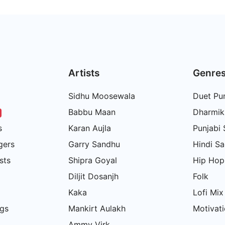
Artists
Genre
Sidhu Moosewala
Duet Pun
Babbu Maan
Dharmik
s
Karan Aujla
Punjabi
gers
Garry Sandhu
Hindi S
sts
Shipra Goyal
Hip Hop
Diljit Dosanjh
Folk
Kaka
Lofi Mix
gs
Mankirt Aulakh
Motivati
Ammy Virk