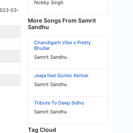
Nobby Singh
2023-03-
More Songs From Samrit
Sandhu
Chandigarh Vibe x Pretty
Bhullar
Samrit Sandhu
Jeeja feat Gurlez Akhtar
Samrit Sandhu
Tribute To Deep Sidhu
Samrit Sandhu
Tag Cloud