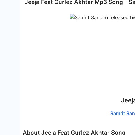
Jeeja Feat Gurlez Akhtar Mp3 Song - S
Jeej
Samrit Sa
About Jeeja Feat Gurlez Akhtar Song