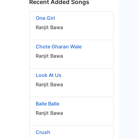
Recent Added Songs
One Girl
Ranjit Bawa
Chote Gharan Wale
Ranjit Bawa
Look At Us
Ranjit Bawa
Balle Balle
Ranjit Bawa
Crush