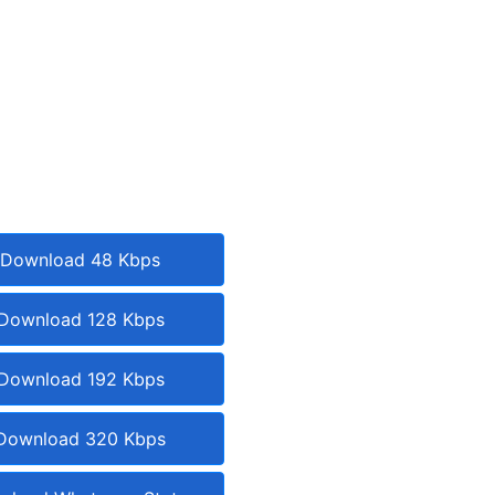
Download 48 Kbps
Download 128 Kbps
Download 192 Kbps
Download 320 Kbps