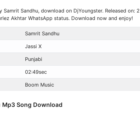
 by Samrit Sandhu, download on DjYoungster. Released on: 
Gurlez Akhtar WhatsApp status. Download now and enjoy!
Samrit Sandhu
Jassi X
Punjabi
02:49sec
Boom Music
hu Mp3 Song Download