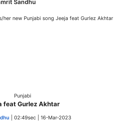
amrit Sandhu
Punjabi
a feat Gurlez Akhtar
ndhu
| 02:49sec | 16-Mar-2023