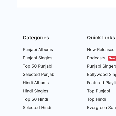
Categories
Quick Links
Punjabi Albums
New Releases
Punjabi Singles
Podcasts
New
Top 50 Punjabi
Punjabi Singer
Selected Punjabi
Bollywood Sin
Hindi Albums
Featured Playli
Hindi Singles
Top Punjabi
Top 50 Hindi
Top Hindi
Selected Hindi
Evergreen Son