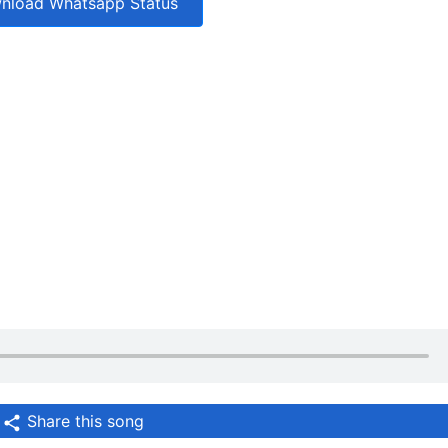
nload Whatsapp Status
Share this song