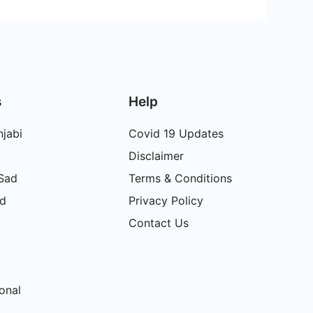
s
Help
jabi
Covid 19 Updates
Disclaimer
 Sad
Terms & Conditions
ad
Privacy Policy
Contact Us
onal