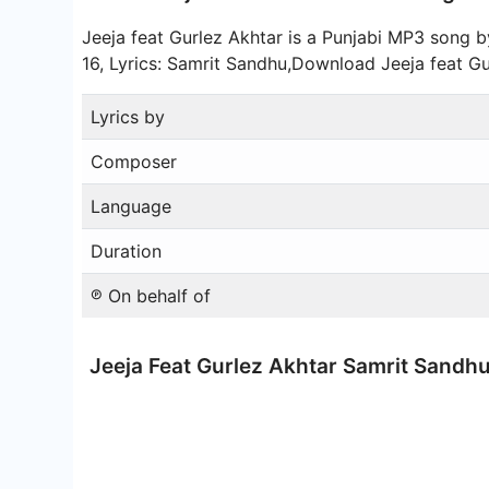
Jeeja feat Gurlez Akhtar is a Punjabi MP3 song
16, Lyrics: Samrit Sandhu,Download Jeeja feat 
Lyrics by
Composer
Language
Duration
℗ On behalf of
Jeeja Feat Gurlez Akhtar Samrit Sand