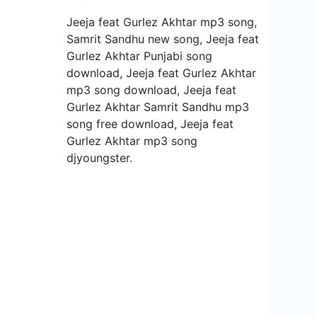
Jeeja feat Gurlez Akhtar mp3 song,
Samrit Sandhu new song, Jeeja feat
Gurlez Akhtar Punjabi song
download, Jeeja feat Gurlez Akhtar
mp3 song download, Jeeja feat
Gurlez Akhtar Samrit Sandhu mp3
song free download, Jeeja feat
Gurlez Akhtar mp3 song
djyoungster.