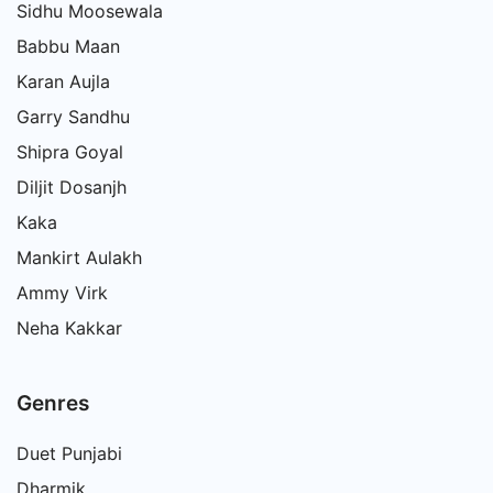
Sidhu Moosewala
Babbu Maan
Karan Aujla
Garry Sandhu
Shipra Goyal
Diljit Dosanjh
Kaka
Mankirt Aulakh
Ammy Virk
Neha Kakkar
Genres
Duet Punjabi
Dharmik