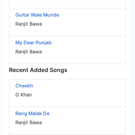
Guitar Wale Munde
Ranjit Bawa
My Dear Punjab
Ranjit Bawa
Recent Added Songs
Cheekh
G Khan
Rang Malak De
Ranjit Bawa