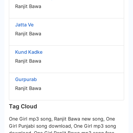
Ranjit Bawa
Jatta Ve
Ranjit Bawa
Kund Kadke
Ranjit Bawa
Gurpurab
Ranjit Bawa
Tag Cloud
One Girl mp3 song, Ranjit Bawa new song, One
Girl Punjabi song download, One Girl mp3 song