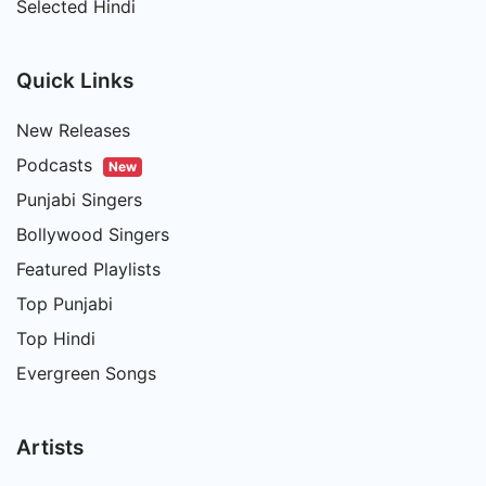
Selected Hindi
Quick Links
New Releases
Podcasts
New
Punjabi Singers
Bollywood Singers
Featured Playlists
Top Punjabi
Top Hindi
Evergreen Songs
Artists