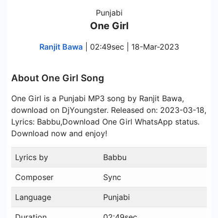
Punjabi
One Girl
Ranjit Bawa
| 02:49sec | 18-Mar-2023
About One Girl Song
One Girl is a Punjabi MP3 song by Ranjit Bawa,
download on DjYoungster. Released on: 2023-03-18,
Lyrics: Babbu,Download One Girl WhatsApp status.
Download now and enjoy!
Lyrics by
Babbu
Composer
Sync
Language
Punjabi
Duration
02:49sec