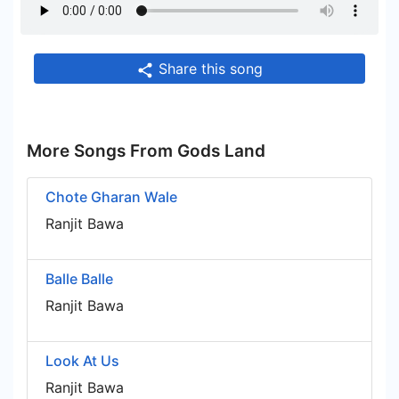
Share this song
More Songs From Gods Land
Chote Gharan Wale
Ranjit Bawa
Balle Balle
Ranjit Bawa
Look At Us
Ranjit Bawa