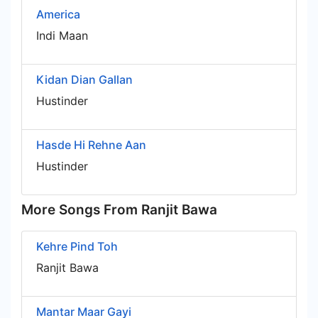
America
Indi Maan
Kidan Dian Gallan
Hustinder
Hasde Hi Rehne Aan
Hustinder
More Songs From Ranjit Bawa
Kehre Pind Toh
Ranjit Bawa
Mantar Maar Gayi