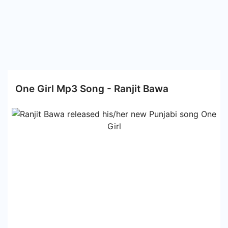
One Girl Mp3 Song - Ranjit Bawa