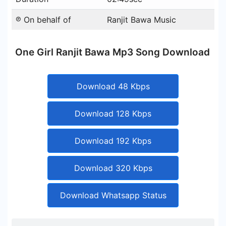
℗ On behalf of
Ranjit Bawa Music
One Girl Ranjit Bawa Mp3 Song Download
Download 48 Kbps
Download 128 Kbps
Download 192 Kbps
Download 320 Kbps
Download Whatsapp Status