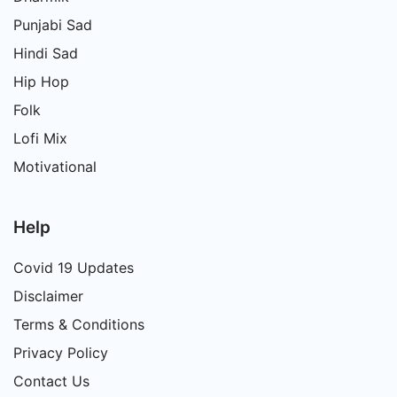
Punjabi Sad
Hindi Sad
Hip Hop
Folk
Lofi Mix
Motivational
Help
Covid 19 Updates
Disclaimer
Terms & Conditions
Privacy Policy
Contact Us