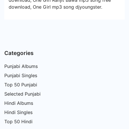
download, One Girl Ranjit Bawa mp3 song free
download, One Girl mp3 song djyoungster.
Categories
Punjabi Albums
Punjabi Singles
Top 50 Punjabi
Selected Punjabi
Hindi Albums
Hindi Singles
Top 50 Hindi