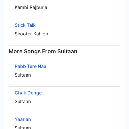
Kambi Rajpuria
Stick Talk
Shooter Kahlon
More Songs From Sultaan
Rabb Tere Naal
Sultaan
Chak Denge
Sultaan
Yaarian
Sultaan