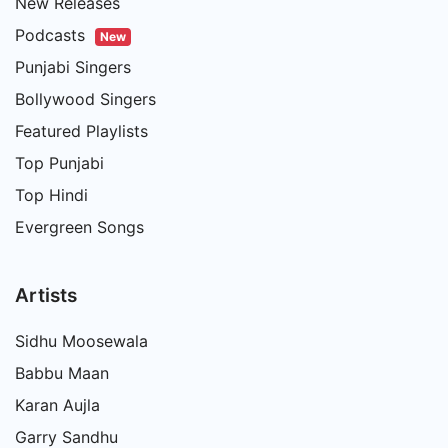
New Releases
Podcasts
New
Punjabi Singers
Bollywood Singers
Featured Playlists
Top Punjabi
Top Hindi
Evergreen Songs
Artists
Sidhu Moosewala
Babbu Maan
Karan Aujla
Garry Sandhu