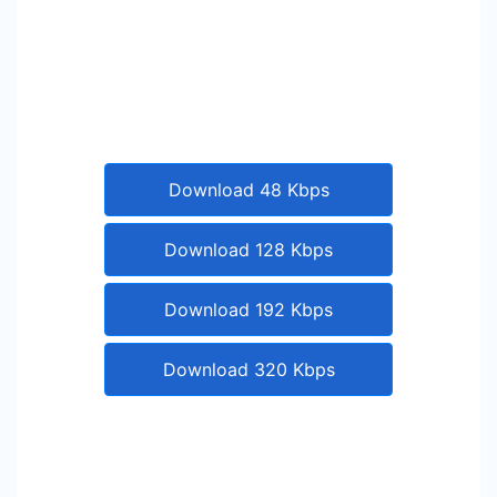
Download 48 Kbps
Download 128 Kbps
Download 192 Kbps
Download 320 Kbps