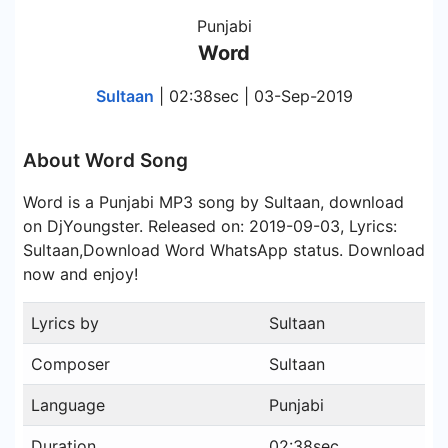
Punjabi
Word
Sultaan
| 02:38sec | 03-Sep-2019
About Word Song
Word is a Punjabi MP3 song by Sultaan, download
on DjYoungster. Released on: 2019-09-03, Lyrics:
Sultaan,Download Word WhatsApp status. Download
now and enjoy!
Lyrics by
Sultaan
Composer
Sultaan
Language
Punjabi
Duration
02:38sec