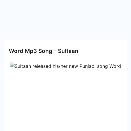
Word Mp3 Song - Sultaan