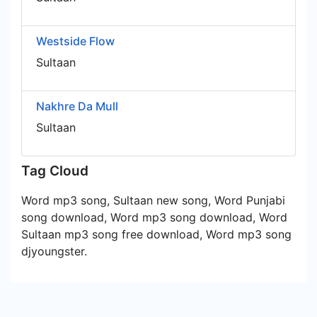
Westside Flow
Sultaan
Nakhre Da Mull
Sultaan
Tag Cloud
Word mp3 song, Sultaan new song, Word Punjabi
song download, Word mp3 song download, Word
Sultaan mp3 song free download, Word mp3 song
djyoungster.