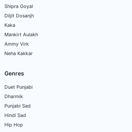
Shipra Goyal
Diljit Dosanjh
Kaka
Mankirt Aulakh
Ammy Virk
Neha Kakkar
Genres
Duet Punjabi
Dharmik
Punjabi Sad
Hindi Sad
Hip Hop