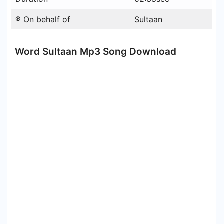
℗ On behalf of
Sultaan
Word Sultaan Mp3 Song Download