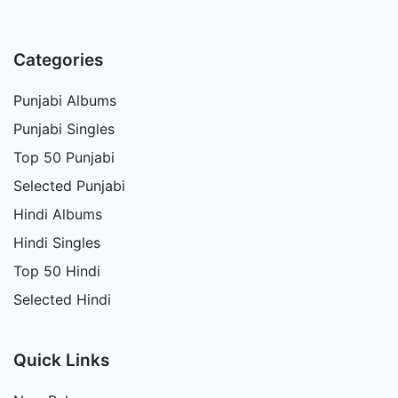
Categories
Punjabi Albums
Punjabi Singles
Top 50 Punjabi
Selected Punjabi
Hindi Albums
Hindi Singles
Top 50 Hindi
Selected Hindi
Quick Links