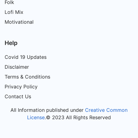
Folk
Lofi Mix
Motivational
Help
Covid 19 Updates
Disclaimer
Terms & Conditions
Privacy Policy
Contact Us
All Information published under
Creative Common
License
.© 2023 All Rights Reserved