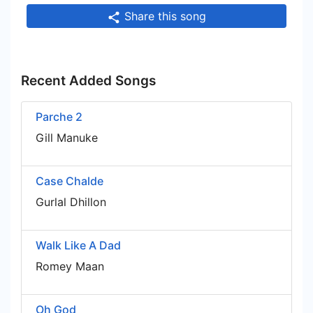
Share this song
Recent Added Songs
Parche 2
Gill Manuke
Case Chalde
Gurlal Dhillon
Walk Like A Dad
Romey Maan
Oh God