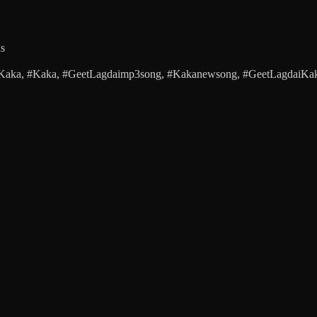
ds
 #Kaka, #Kaka, #GeetLagdaimp3song, #Kakanewsong, #GeetLagdaiKak