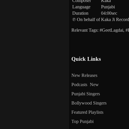
Composer
Kaka
Language
Punjabi
Duration
04:00sec
℗ On behalf of
Kaka Ji Recor
Relevant Tags: #GeetLagdai,
Quick Links
New Releases
Podcasts
New
Punjabi Singers
Bollywood Singers
Featured Playlists
Top Punjabi