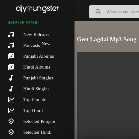
BROWSE MUSIC
New Releases
Geet Lagdai Mp3 Song 
New
Podcasts
Punjabi Albums
Hindi Albums
Punjabi Singles
Hindi Singles
Top Punjabi
Top Hindi
Selected Punjabi
Selected Hindi