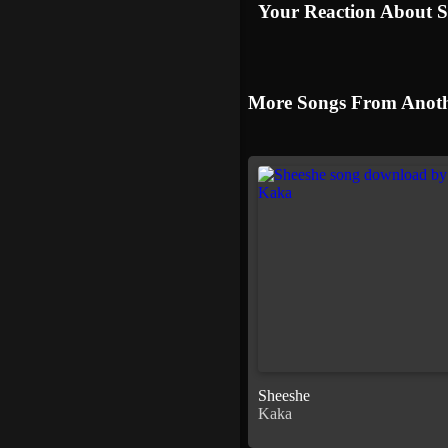
Your Reaction About 
More Songs From Anoth
Sheeshe
Kaka