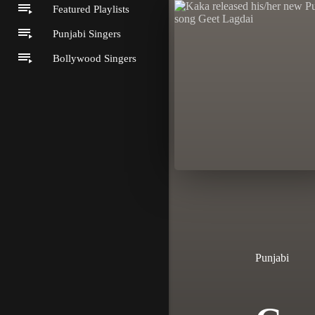
Featured Playlists
Punjabi Singers
Bollywood Singers
Punjabi