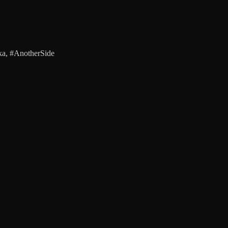
a, #AnotherSide