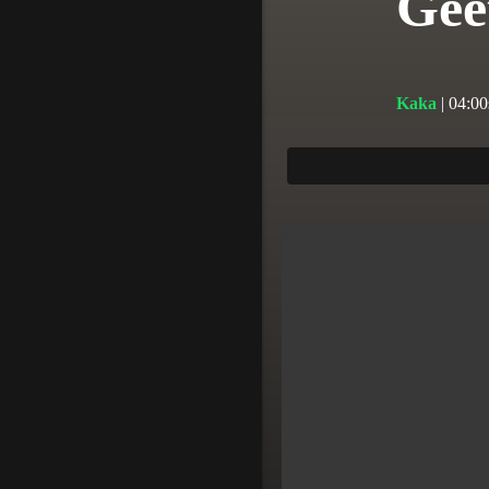
Gee
Kaka
| 04:00