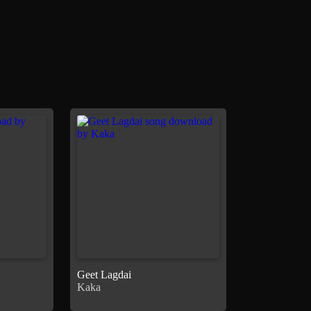
Geet Lagdai
Kaka