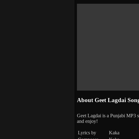
About Geet Lagdai Son
Geet Lagdai is a Punjabi MP3
and enjoy!
Lyrics by
Kaka