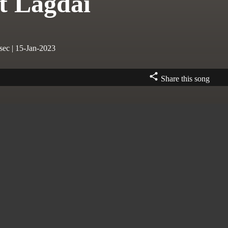
t Lagdai
sec | 15-Jan-2023
Share this song