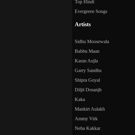
Top Hindi
Evergreen Songs
Artists
Sidhu Moosewala
Babbu Maan
Karan Aujla
Garry Sandhu
Shipra Goyal
Diljit Dosanjh
Kaka
Mankirt Aulakh
Ammy Virk
Neha Kakkar