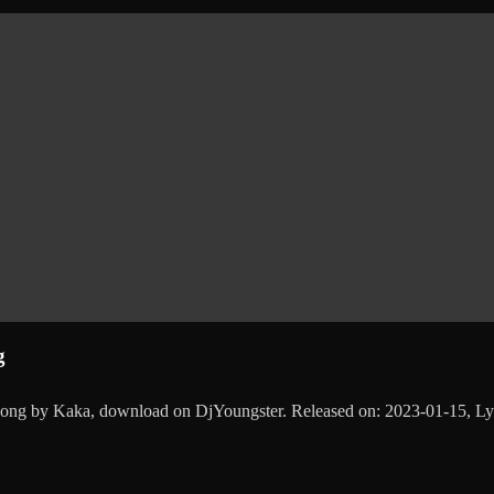
g
 song by Kaka, download on DjYoungster. Released on: 2023-01-15, 