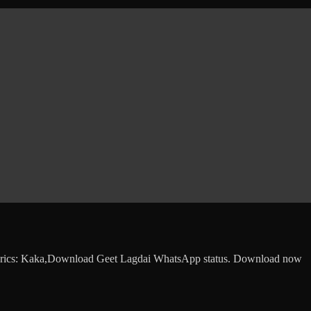
Lyrics: Kaka,Download Geet Lagdai WhatsApp status. Download now