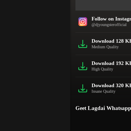
Follow on Insta
@djyoungsterofficial
Download 128 K
Medium Quality
Download 192 K
High Quality
Download 320 K
Insane Quality
Geet Lagdai Whatsapp