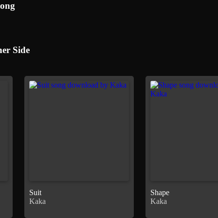
Song
er Side
Suit
Shape
Kaka
Kaka