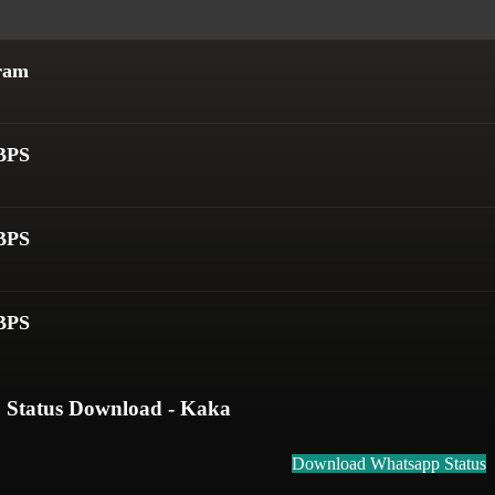
gram
BPS
BPS
BPS
 Status Download - Kaka
Download Whatsapp Status