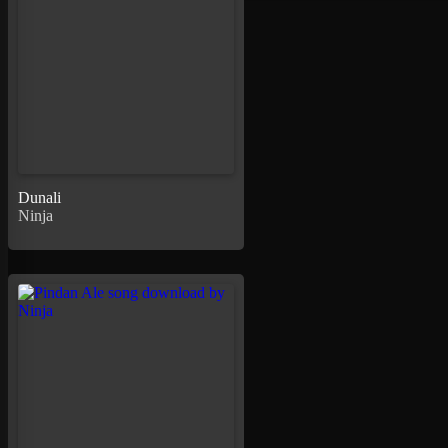
Dunali
Ninja