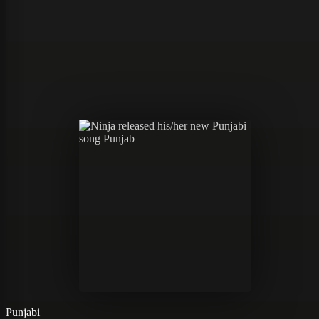
Punjabi