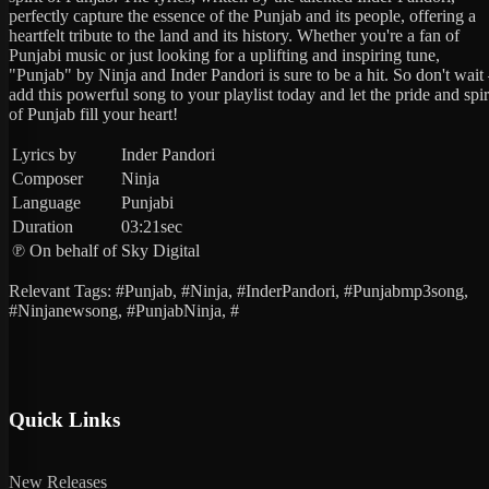
perfectly capture the essence of the Punjab and its people, offering a
heartfelt tribute to the land and its history. Whether you're a fan of
Punjabi music or just looking for a uplifting and inspiring tune,
"Punjab" by Ninja and Inder Pandori is sure to be a hit. So don't wait
add this powerful song to your playlist today and let the pride and spir
of Punjab fill your heart!
Lyrics by
Inder Pandori
Composer
Ninja
Language
Punjabi
Duration
03:21sec
℗ On behalf of
Sky Digital
Relevant Tags: #Punjab, #Ninja, #InderPandori, #Punjabmp3song,
#Ninjanewsong, #PunjabNinja, #
Quick Links
New Releases