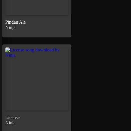
Pindan Ale
Ninja
License
Ninja