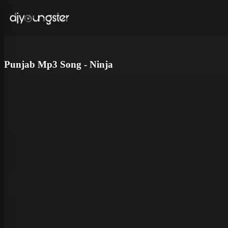
Punjab Mp3 Song - Ninja