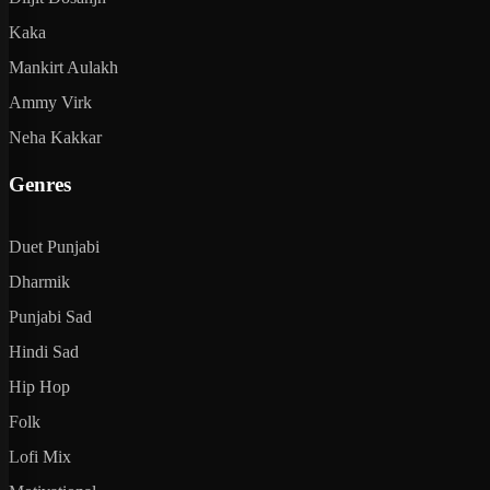
Kaka
Mankirt Aulakh
Ammy Virk
Neha Kakkar
Genres
Duet Punjabi
Dharmik
Punjabi Sad
Hindi Sad
Hip Hop
Folk
Lofi Mix