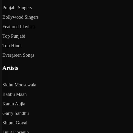
Punjabi Singers
Bollywood Singers
Featured Playlists
Top Punjabi
Top Hindi
Evergreen Songs
Artists
Sidhu Moosewala
Babbu Maan
Karan Aujla
Garry Sandhu
Shipra Goyal
Diljit Dosanjh