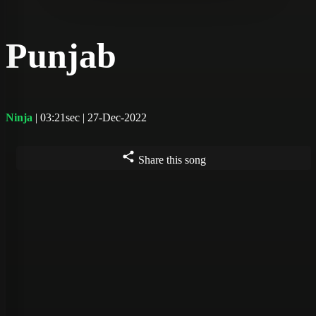
Punjab
Ninja
| 03:21sec | 27-Dec-2022
Share this song