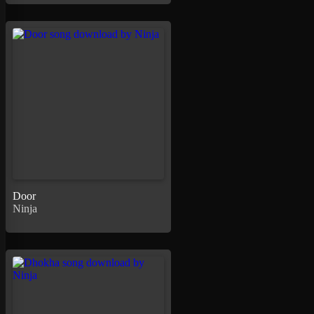
Door
Ninja