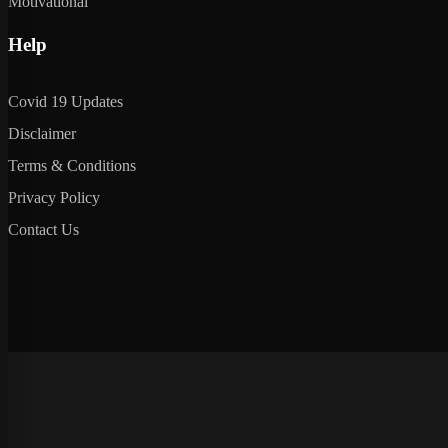
Motivational
Help
Covid 19 Updates
Disclaimer
Terms & Conditions
Privacy Policy
Contact Us