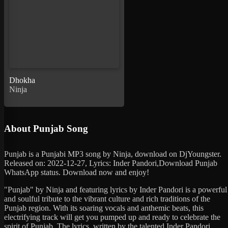
Dhokha
Ninja
About Punjab Song
Punjab is a Punjabi MP3 song by Ninja, download on DjYoungster.
Released on: 2022-12-27, Lyrics: Inder Pandori,Download Punjab
WhatsApp status. Download now and enjoy!
"Punjab" by Ninja and featuring lyrics by Inder Pandori is a powerful
and soulful tribute to the vibrant culture and rich traditions of the
Punjab region. With its soaring vocals and anthemic beats, this
electrifying track will get you pumped up and ready to celebrate the
spirit of Punjab. The lyrics, written by the talented Inder Pandori,