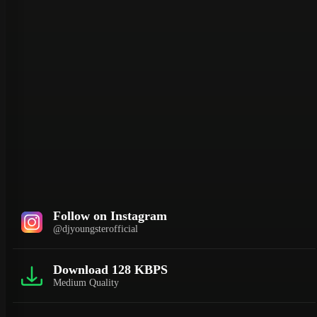
Follow on Instagram
@djyoungsterofficial
Download 128 KBPS
Medium Quality