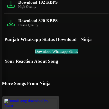
Download 192 KBPS
High Quality
Download 320 KBPS
Insane Quality
Punjab Whatsapp Status Download - Ninja
Download Whatsapp Status
Your Reaction About Song
More Songs From Ninja