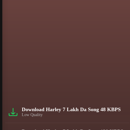
Download Harley 7 Lakh Da Song 48 KBPS
Low Quality