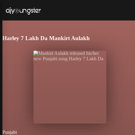
Harley 7 Lakh Da Mankirt Aulakh
Punjabi