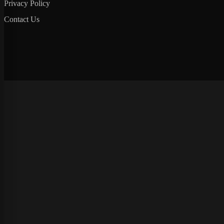
Privacy Policy
Contact Us