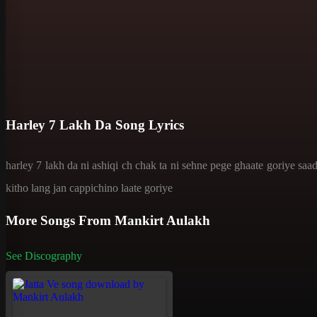
Harley 7 Lakh Da Song Lyrics
harley 7 lakh da ni ashiqi ch chak ta ni sehne pege ghaate goriye saa
kitho lang jan cappichino laate goriye
More Songs From Mankirt Aulakh
See Discography