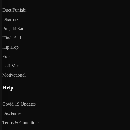
Duet Punjabi
Dharmik
Punjabi Sad
Hindi Sad
Hip Hop
Folk
Lofi Mix
Motivational
Help
Covid 19 Updates
Disclaimer
Terms & Conditions