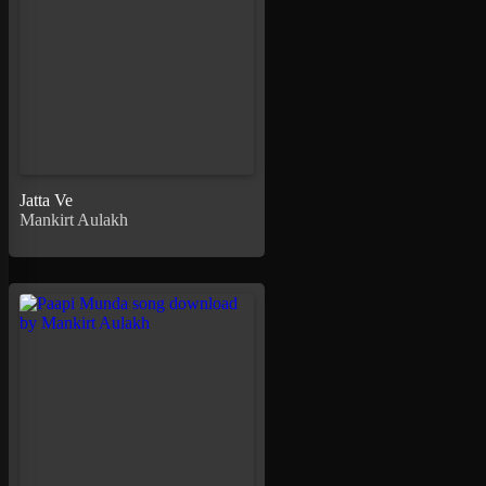
Jatta Ve
Mankirt Aulakh