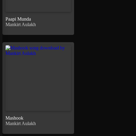
Paapi Munda
Mankirt Aulakh
Mashook
Mankirt Aulakh