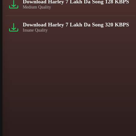
Download Harley 7 Lakh Da Song 128 KBPS
Medium Quality
Download Harley 7 Lakh Da Song 320 KBPS
Insane Quality