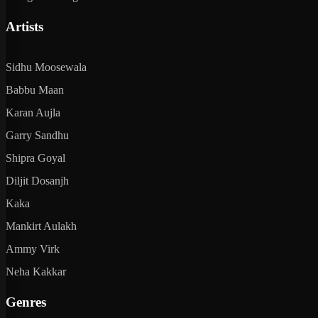
Artists
Sidhu Moosewala
Babbu Maan
Karan Aujla
Garry Sandhu
Shipra Goyal
Diljit Dosanjh
Kaka
Mankirt Aulakh
Ammy Virk
Neha Kakkar
Genres