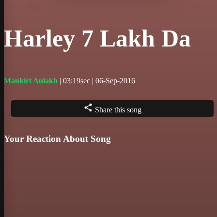
Harley 7 Lakh Da
Mankirt Aulakh
| 03:19sec | 06-Sep-2016
Share this song
Your Reaction About Song