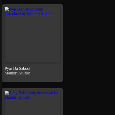
Pyar Da Saboot
Mankirt Aulakh