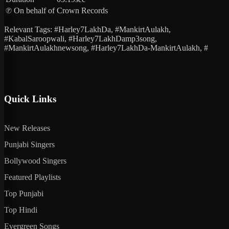
℗ On behalf of
Crown Records
Relevant Tags: #Harley7LakhDa, #MankirtAulakh,
#KabalSaroopwali, #Harley7LakhDamp3song,
#MankirtAulakhnewsong, #Harley7LakhDa-MankirtAulakh, #
Quick Links
New Releases
Punjabi Singers
Bollywood Singers
Featured Playlists
Top Punjabi
Top Hindi
Evergreen Songs