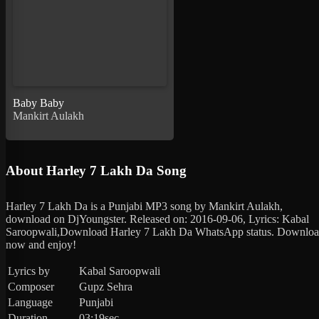
Baby Baby
Mankirt Aulakh
About Harley 7 Lakh Da Song
Harley 7 Lakh Da is a Punjabi MP3 song by Mankirt Aulakh,
download on DjYoungster. Released on: 2016-09-06, Lyrics: Kabal
Saroopwali,Download Harley 7 Lakh Da WhatsApp status. Downlo
now and enjoy!
Lyrics by
Kabal Saroopwali
Composer
Gupz Sehra
Language
Punjabi
Duration
03:19sec