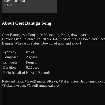
Sach Chahida
Kaka
About Geet Banuga Song
Geet Banuga is a Punjabi MP3 song by Kaka, download on
DjYoungster. Released on: 2022-11-18, Lyrics: Kaka,Download Geet
Banuga WhatsApp status. Download now and enjoy!
Lyrics by
Kaka
Composer
Agaazz
Language
Punjabi
Duration
02:10sec
℗ On behalf of
Kaka Ji Records
Relevant Tags: #GeetBanuga, #Kaka, #Kaka, #GeetBanugamp3song
#Kakanewsong, #GeetBanugaKaka, #