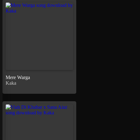
Mere Warga
Kaka