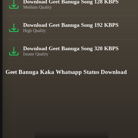
Download Geet Banuga Song 128 KBPS
Medium Quality
Download Geet Banuga Song 192 KBPS
High Quality
Download Geet Banuga Song 320 KBPS
Insane Quality
Geet Banuga Kaka Whatsapp Status Download