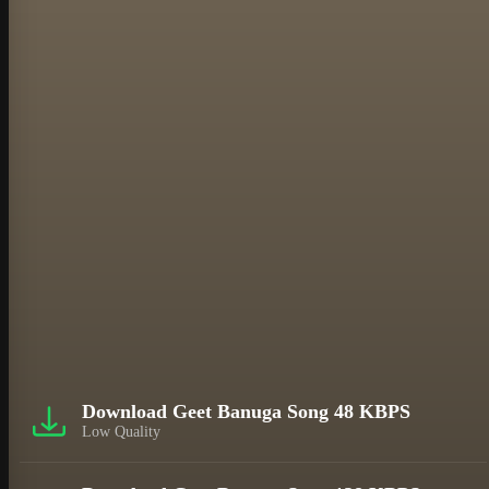
Download Geet Banuga Song 48 KBPS
Low Quality