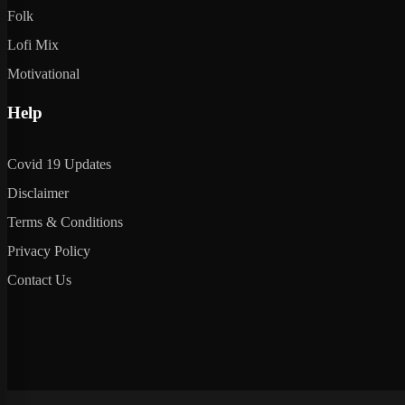
Folk
Lofi Mix
Motivational
Help
Covid 19 Updates
Disclaimer
Terms & Conditions
Privacy Policy
Contact Us