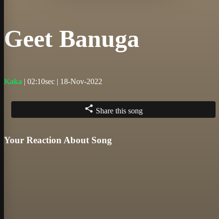
Geet Banuga
Kaka
| 02:10sec | 18-Nov-2022
Share this song
Your Reaction About Song