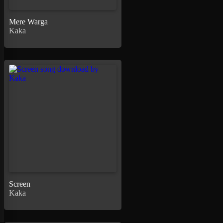
Mere Warga
Kaka
Screen
Kaka