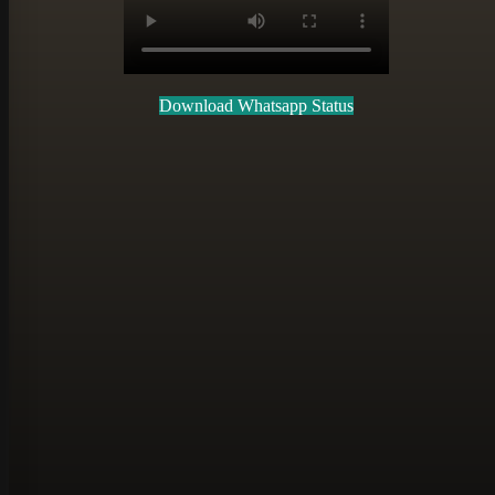
Download Whatsapp Status