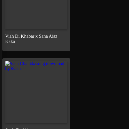
Viah Di Khabar x Sana Aiaz
Kaka