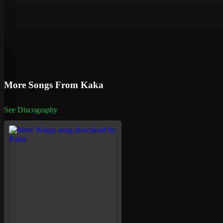
More Songs From Kaka
See Discography