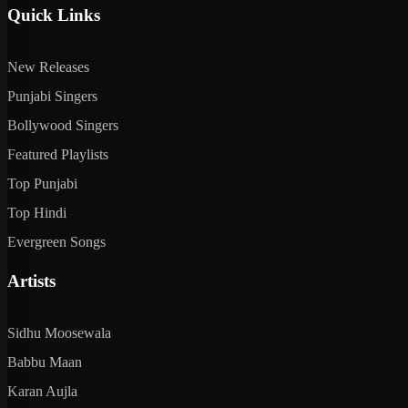
Quick Links
New Releases
Punjabi Singers
Bollywood Singers
Featured Playlists
Top Punjabi
Top Hindi
Evergreen Songs
Artists
Sidhu Moosewala
Babbu Maan
Karan Aujla