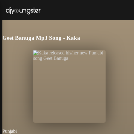
Geet Banuga Mp3 Song - Kaka
Punjabi