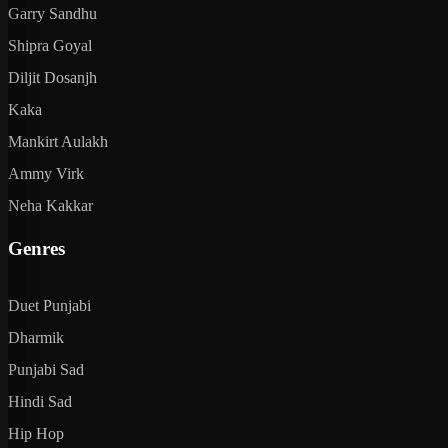
Garry Sandhu
Shipra Goyal
Diljit Dosanjh
Kaka
Mankirt Aulakh
Ammy Virk
Neha Kakkar
Genres
Duet Punjabi
Dharmik
Punjabi Sad
Hindi Sad
Hip Hop