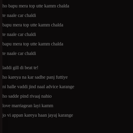
ho bapu mera top utte kamm chalda
te naale car chaldi
bapu mera top utte kamm chalda
te naale car chaldi
bapu mera top utte kamm chalda
te naale car chaldi
laddi gill di beat te!
ho kareya na kar sadhe panj futtiye
ni halle vaddi jind naal advice karange
ho sadde pind rivaaj nahio
love marriagean layi kamm
jo vi appan kareya haan jayaj karange