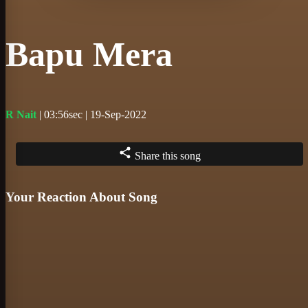
Bapu Mera
R Nait
| 03:56sec | 19-Sep-2022
Share this song
Your Reaction About Song