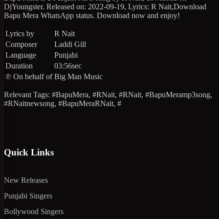
DjYoungster. Released on: 2022-09-19, Lyrics: R Nait,Download
Bapu Mera WhatsApp status. Download now and enjoy!
Lyrics by
R Nait
Composer
Laddi Gill
Language
Punjabi
Duration
03:56sec
℗ On behalf of
Big Man Music
Relevant Tags: #BapuMera, #RNait, #RNait, #BapuMeramp3song,
#RNaitnewsong, #BapuMeraRNait, #
Quick Links
New Releases
Punjabi Singers
Bollywood Singers