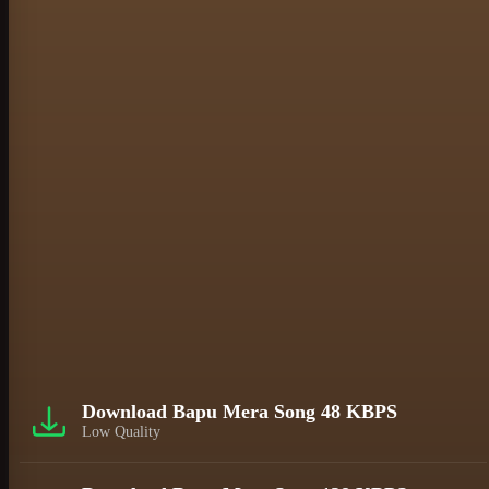
Download Bapu Mera Song 48 KBPS
Low Quality