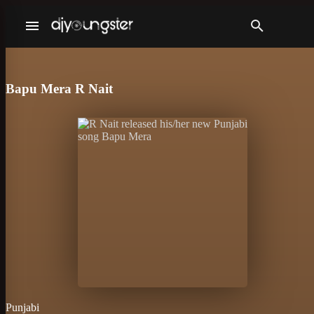
Bapu Mera R Nait
Punjabi