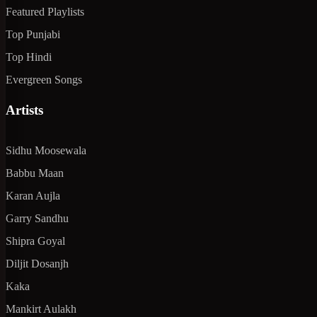
Featured Playlists
Top Punjabi
Top Hindi
Evergreen Songs
Artists
Sidhu Moosewala
Babbu Maan
Karan Aujla
Garry Sandhu
Shipra Goyal
Diljit Dosanjh
Kaka
Mankirt Aulakh