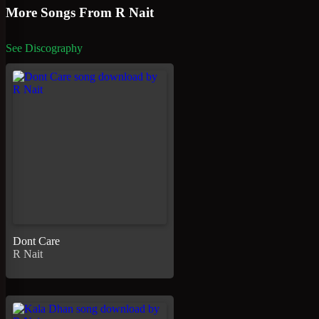
More Songs From R Nait
See Discography
Dont Care
R Nait