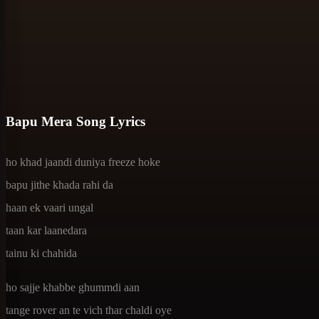
Bapu Mera Song Lyrics
ho khad jaandi duniya freeze hoke
bapu jithe khada rahi da
haan ek vaari ungal
taan kar laanedara
tainu ki chahida
ho sajje khabbe ghummdi aan
tange rover an te vich thar chaldi oye