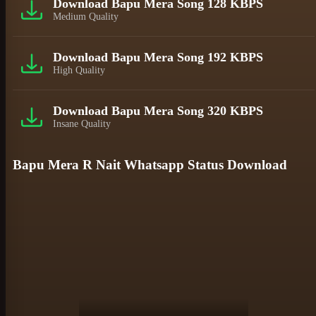
Download Bapu Mera Song 128 KBPS
Medium Quality
Download Bapu Mera Song 192 KBPS
High Quality
Download Bapu Mera Song 320 KBPS
Insane Quality
Bapu Mera R Nait Whatsapp Status Download