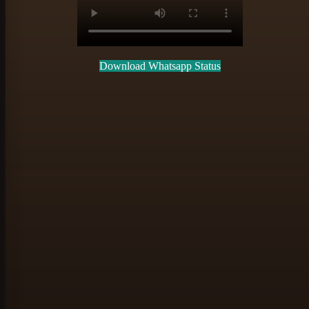
Download Whatsapp Status