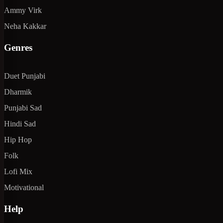
Ammy Virk
Neha Kakkar
Genres
Duet Punjabi
Dharmik
Punjabi Sad
Hindi Sad
Hip Hop
Folk
Lofi Mix
Motivational
Help