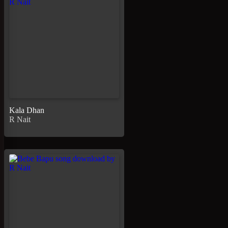
Kala Dhan
R Nait