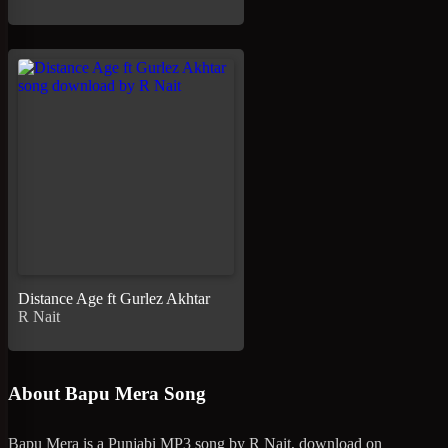
Distance Age ft Gurlez Akhtar
R Nait
About Bapu Mera Song
Bapu Mera is a Punjabi MP3 song by R Nait, download on