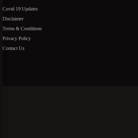
Covid 19 Updates
Disclaimer
Terms & Conditions
Privacy Policy
Contact Us