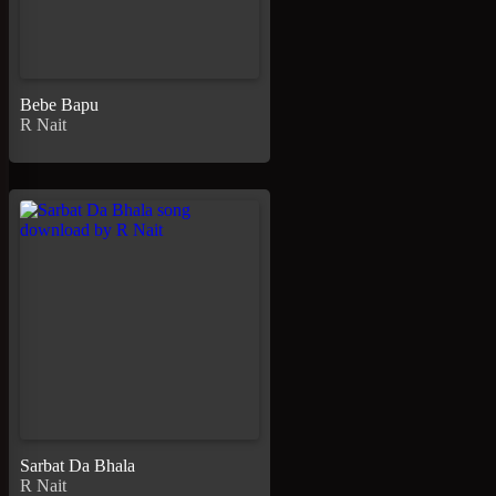
Bebe Bapu
R Nait
Sarbat Da Bhala
R Nait