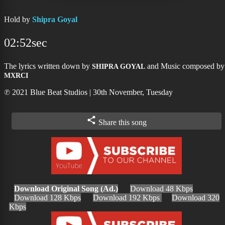
Hold by
Shipra Goyal
02:52sec
The lyrics written down by
and Music composed by
SHIPRA GOYAL
MXRCI
℗ 2021 Blue Beat Studios | 30th November, Tuesday
Share this song
Download Original Song (Ad.)
Download 48 Kbps
Download 128 Kbps
Download 192 Kbps
Download 320
Kbps