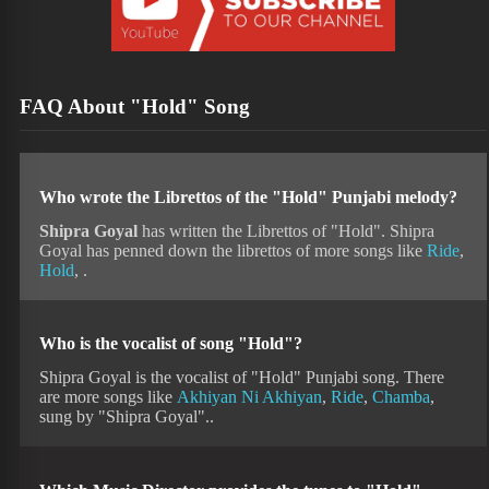
FAQ About "Hold" Song
Who wrote the Librettos of the "Hold" Punjabi melody?
Shipra Goyal
has written the Librettos of "Hold". Shipra
Goyal has penned down the librettos of more songs like
Ride
,
Hold
, .
Who is the vocalist of song "Hold"?
Shipra Goyal is the vocalist of "Hold" Punjabi song. There
are more songs like
Akhiyan Ni Akhiyan
,
Ride
,
Chamba
,
sung by "Shipra Goyal"..