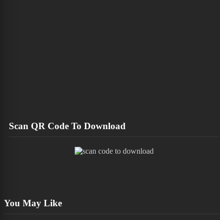
Scan QR Code To Download
You May Like