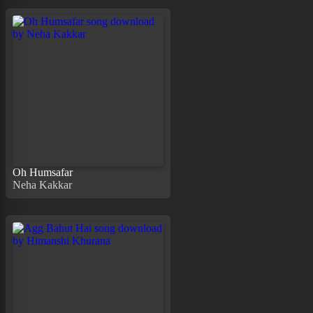
Oh Humsafar
Neha Kakkar