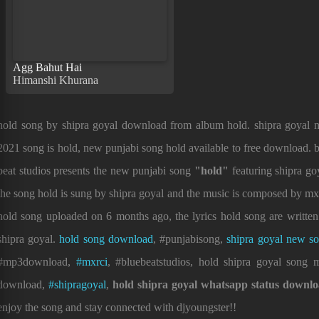
Agg Bahut Hai
Himanshi Khurana
hold song by shipra goyal download from album hold. shipra goyal 
2021 song is hold, new punjabi song hold available to free download. 
beat studios presents the new punjabi song
"hold"
featuring shipra go
the song hold is sung by shipra goyal and the music is composed by mx
hold song uploaded on 6 months ago, the lyrics hold song are writte
shipra goyal.
hold song download
, #punjabisong,
shipra goyal new s
#mp3download,
#mxrci
, #bluebeatstudios, hold shipra goyal song 
download,
#shipragoyal
,
hold shipra goyal whatsapp status downl
enjoy the song and stay connected with djyoungster!!