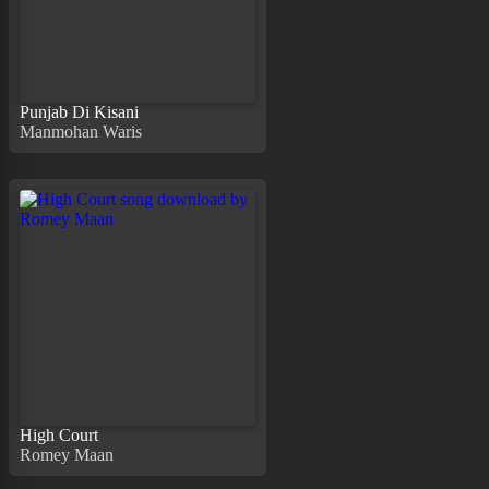
Punjab Di Kisani
Manmohan Waris
High Court
Romey Maan