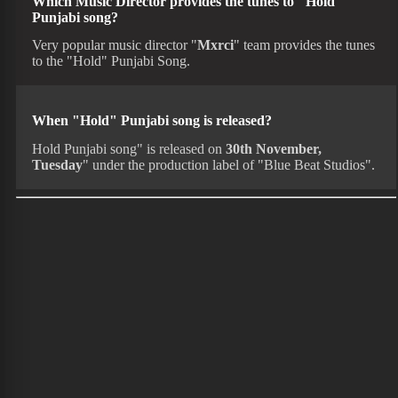
Which Music Director provides the tunes to "Hold"
Punjabi song?
Very popular music director "
Mxrci
" team provides the tunes
to the "Hold" Punjabi Song.
When "Hold" Punjabi song is released?
Hold Punjabi song" is released on
30th November,
Tuesday
" under the production label of "Blue Beat Studios".