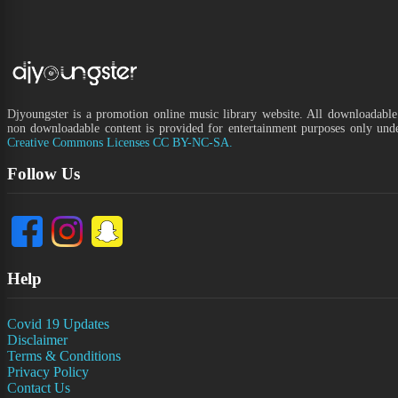
Djyoungster is a promotion online music library website. All downloadable
non downloadable content is provided for entertainment purposes only und
Creative Commons Licenses CC BY-NC-SA.
Follow Us
Help
Covid 19 Updates
Disclaimer
Terms & Conditions
Privacy Policy
Contact Us