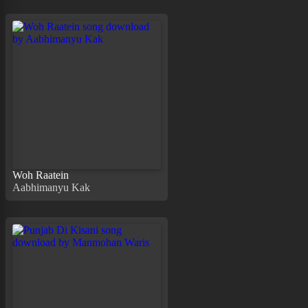
Woh Raatein
Aabhimanyu Kak