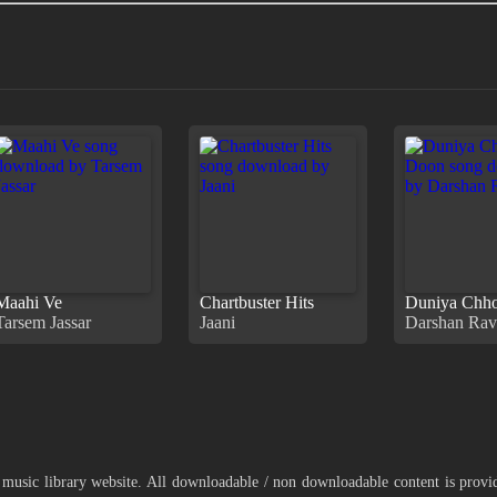
Maahi Ve
Chartbuster Hits
Duniya Chh
Tarsem Jassar
Jaani
Darshan Rav
 music library website. All downloadable / non downloadable content is prov