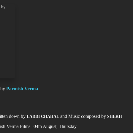
 by
Parmish Verma
c
ritten down by
and Music composed by
LADDI CHAHAL
SHEKH
sh Verma Films | 04th August, Thursday