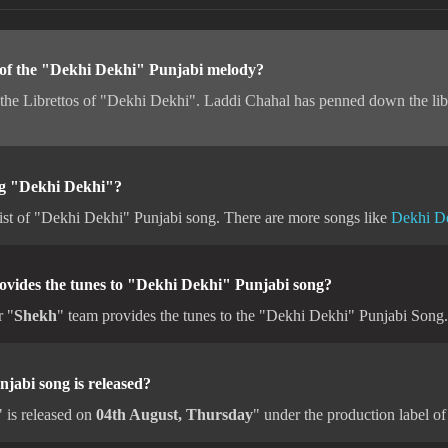
 of the "Dekhi Dekhi" Punjabi melody?
 the Librettos of "Dekhi Dekhi". Laddi Chahal has penned down the lib
ong "Dekhi Dekhi"?
ist of "Dekhi Dekhi" Punjabi song. There are more songs like
Dekhi D
ovides the tunes to "Dekhi Dekhi" Punjabi song?
r "
Shekh
" team provides the tunes to the "Dekhi Dekhi" Punjabi Song.
abi song is released?
 is released on
04th August, Thursday
" under the production label o