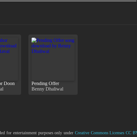
or Doon
Pending Offer
al
Benny Dhaliwal
ided for entertainment purposes only under
Creative Commons Licenses CC B