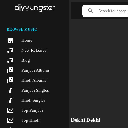
BROWSE MUSIC
Home
New Releases
Blog
Punjabi Albums
Hindi Albums
Punjabi Singles
Hindi Singles
Top Punjabi
Dekhi Dekhi
Top Hindi