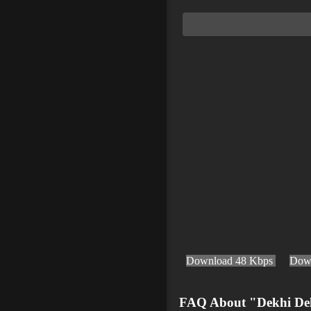
Download 48 Kbps
Dow
FAQ About "Dekhi De