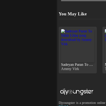
You May Like
Sadeyan Paran To Sikhi Udna
Ammy Virk
Djyoungster is a promotion online