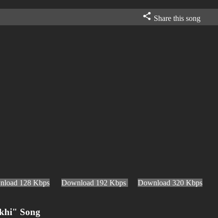
Share this song
nload 128 Kbps
Download 192 Kbps
Download 320 Kbps
khi" Song