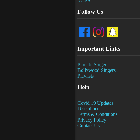
NC-SA.
Follow Us
Important Links
Punjabi Singers
Bollywood Singers
Playlists
Help
Covid 19 Updates
Disclaimer
Terms & Conditions
Privacy Policy
Contact Us