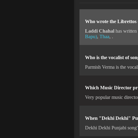
Who wrote the Librettos
Laddi Chahal
has written
Bapu)
,
Thaa
, .
Who is the vocalist of s
Parmish Verma is the vocal
Which Music Director pr
Very popular music directo
When "Dekhi Dekhi" Punj
Dekhi Dekhi Punjabi song"