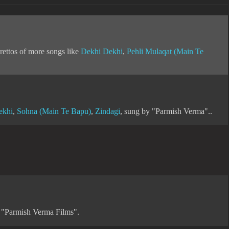
rettos of more songs like
Dekhi Dekhi
,
Pehli Mulaqat (Main Te
ekhi
,
Sohna (Main Te Bapu)
,
Zindagi
, sung by "Parmish Verma"..
f "Parmish Verma Films".