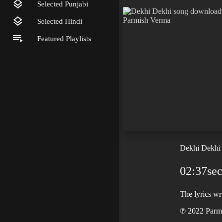
Selected Punjabi
Selected Hindi
Featured Playlists
Dekhi Dekhi
02:37se
The lyrics w
℗ 2022 Parmi