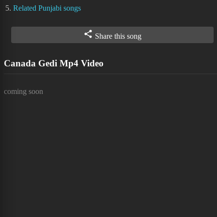
5.
Related Punjabi songs
Share this song
Canada Gedi Mp4 Video
coming soon