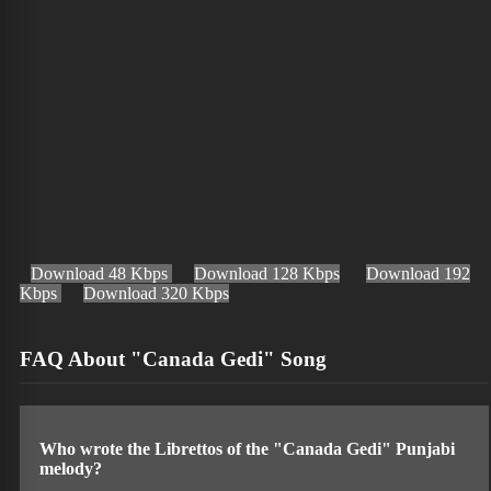
Download 48 Kbps
Download 128 Kbps
Download 192
Kbps
Download 320 Kbps
FAQ About "Canada Gedi" Song
Who wrote the Librettos of the "Canada Gedi" Punjabi
melody?