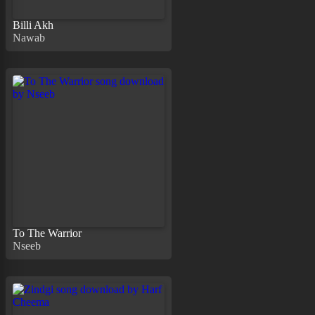
Billi Akh
Nawab
To The Warrior
Nseeb