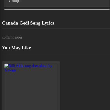
Group".
Canada Gedi Song Lyrics
coming soon
You May Like