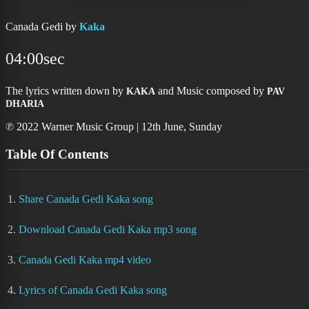
Canada Gedi by
Kaka
04:00sec
The lyrics written down by
and Music composed by
KAKA
PAV
DHARIA
℗ 2022 Warner Music Group | 12th June, Sunday
Table Of Contents
1.
Share Canada Gedi Kaka song
2.
Download Canada Gedi Kaka mp3 song
3.
Canada Gedi Kaka mp4 video
4.
Lyrics of Canada Gedi Kaka song