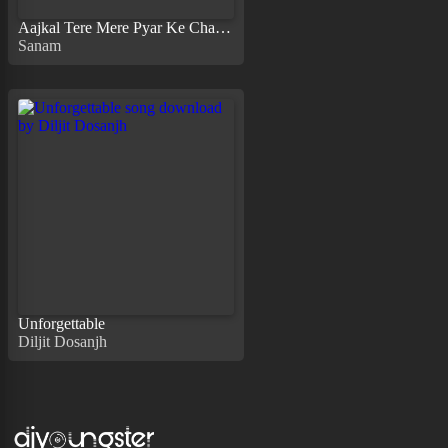
Aajkal Tere Mere Pyar Ke Charche
Sanam
Unforgettable
Diljit Dosanjh