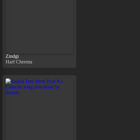
Zindgi
Harf Cheema