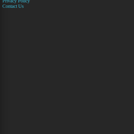
Privacy Policy
Contact Us