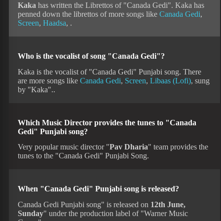
Kaka
has written the Librettos of "Canada Gedi". Kaka has
penned down the librettos of more songs like
Canada Gedi
,
Screen
,
Haadsa
, .
Who is the vocalist of song "Canada Gedi"?
Kaka is the vocalist of "Canada Gedi" Punjabi song. There
are more songs like
Canada Gedi
,
Screen
,
Libaas (Lofi)
, sung
by "Kaka"..
Which Music Director provides the tunes to "Canada
Gedi" Punjabi song?
Very popular music director "
Pav Dharia
" team provides the
tunes to the "Canada Gedi" Punjabi Song.
When "Canada Gedi" Punjabi song is released?
Canada Gedi Punjabi song" is released on
12th June,
Sunday
" under the production label of "Warner Music