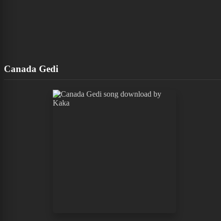
Canada Gedi