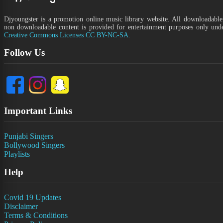
Djyoungster is a promotion online music library website. All downloadable
non downloadable content is provided for entertainment purposes only und
Creative Commons Licenses CC BY-NC-SA.
Follow Us
Important Links
Punjabi Singers
Bollywood Singers
Playlists
Help
Covid 19 Updates
Disclaimer
Terms & Conditions