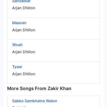
Sandalbar
Arjan Dhillon
Maavan
Arjan Dhillon
Woah
Arjan Dhillon
Tyaar
Arjan Dhillon
More Songs From Zakir Khan
Sabko Sambhalne Walon