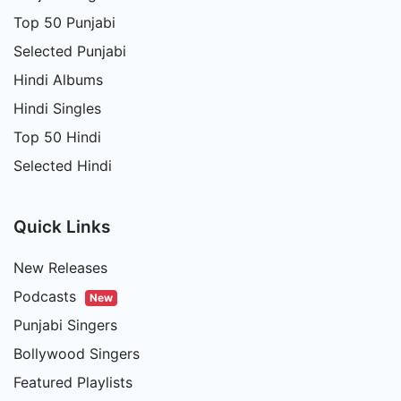
Top 50 Punjabi
Selected Punjabi
Hindi Albums
Hindi Singles
Top 50 Hindi
Selected Hindi
Quick Links
New Releases
Podcasts
New
Punjabi Singers
Bollywood Singers
Featured Playlists