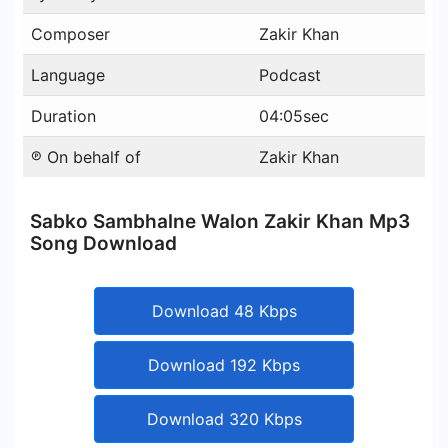
Composer
Zakir Khan
Language
Podcast
Duration
04:05sec
℗ On behalf of
Zakir Khan
Sabko Sambhalne Walon Zakir Khan Mp3
Song Download
Download 48 Kbps
Download 192 Kbps
Download 320 Kbps