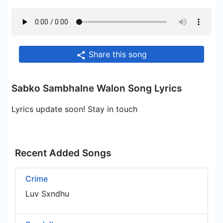
Share this song
Sabko Sambhalne Walon Song Lyrics
Lyrics update soon! Stay in touch
Recent Added Songs
Crime
Luv Sxndhu