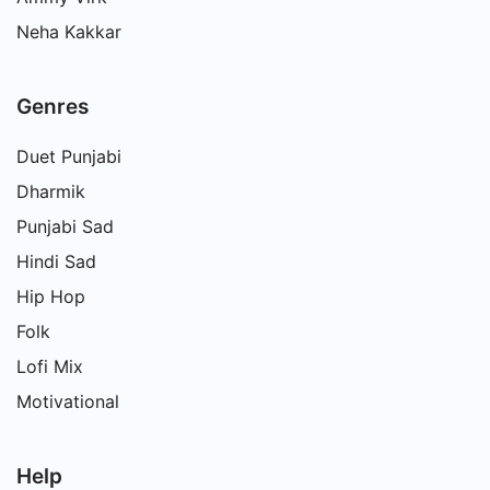
Neha Kakkar
Genres
Duet Punjabi
Dharmik
Punjabi Sad
Hindi Sad
Hip Hop
Folk
Lofi Mix
Motivational
Help