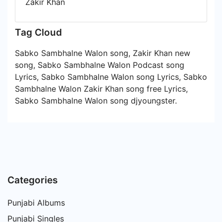
Zakir Khan
Tag Cloud
Sabko Sambhalne Walon song, Zakir Khan new
song, Sabko Sambhalne Walon Podcast song
Lyrics, Sabko Sambhalne Walon song Lyrics, Sabko
Sambhalne Walon Zakir Khan song free Lyrics,
Sabko Sambhalne Walon song djyoungster.
Categories
Punjabi Albums
Punjabi Singles