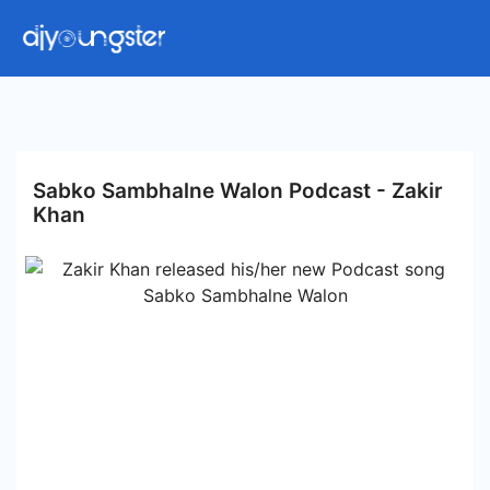
Sabko Sambhalne Walon Podcast - Zakir
Khan