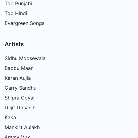
Top Punjabi
Top Hindi
Evergreen Songs
Artists
Sidhu Moosewala
Babbu Maan
Karan Aujla
Garry Sandhu
Shipra Goyal
Diljit Dosanjh
Kaka
Mankirt Aulakh
Ammy Virk