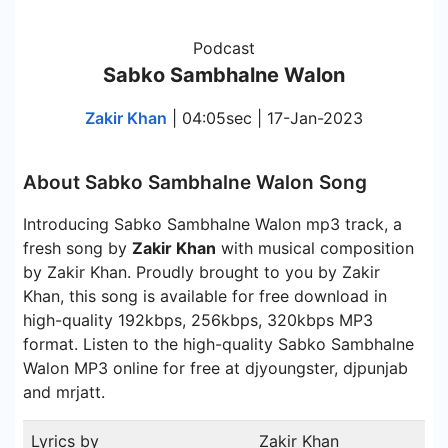
Podcast
Sabko Sambhalne Walon
Zakir Khan
| 04:05sec | 17-Jan-2023
About Sabko Sambhalne Walon Song
Introducing Sabko Sambhalne Walon mp3 track, a
fresh song by
Zakir Khan
with musical composition
by Zakir Khan. Proudly brought to you by Zakir
Khan, this song is available for free download in
high-quality 192kbps, 256kbps, 320kbps MP3
format. Listen to the high-quality Sabko Sambhalne
Walon MP3 online for free at djyoungster, djpunjab
and mrjatt.
Lyrics by
Zakir Khan